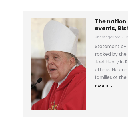
The nation 
events, Bis
Uncategorized
B
Statement by B
rocked by the 
Joel Henry in R
others. No on
families of th
Details