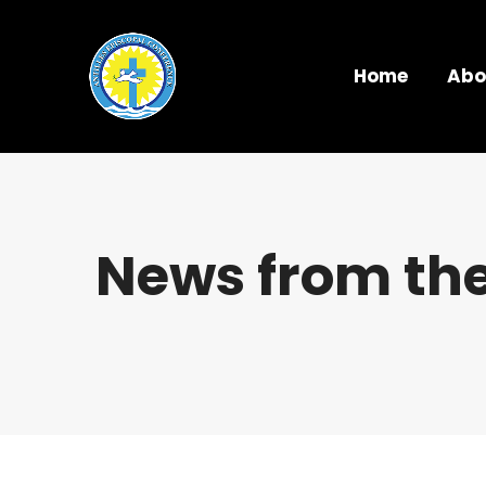
Home
Abo
News from the