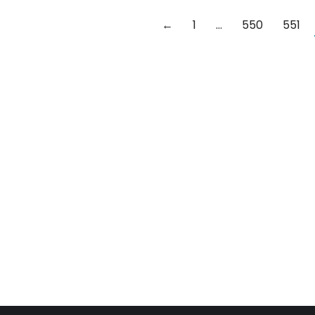
←
1
…
550
551