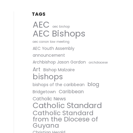
TAGS
AEC
aec bishop
AEC Bishops
aec canon law meeting
AEC Youth Assembly
announcement
Archbishop Jason Gordon
archdiocese
Art
Bishop Malzaire
bishops
blog
bishops of the caribbean
Caribbean
Bridgetown
Catholic News
Catholic Standard
Catholic Standard
from the Diocese of
Guyana
Christian Herald