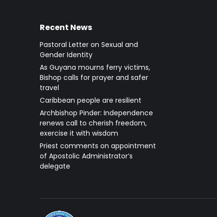
Recent News
Pastoral Letter on Sexual and
Gender Identity
As Guyana mourns ferry victims,
Bishop calls for prayer and safer
travel
Caribbean people are resilient
Archbishop Pinder: Independence
renews call to cherish freedom,
exercise it with wisdom
Priest comments on appointment
of Apostolic Administrator’s
delegate