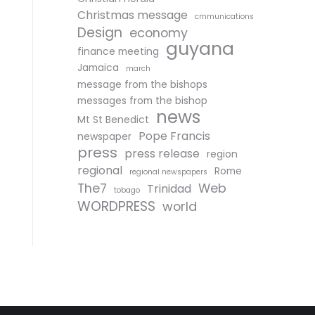
Christmas message
cmmunications
Design
economy
guyana
finance meeting
Jamaica
march
message from the bishops
messages from the bishop
news
Mt St Benedict
Pope Francis
newspaper
press
press release
region
regional
Rome
regional newspapers
The7
Web
Trinidad
tobago
WORDPRESS
world