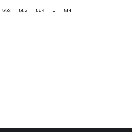
552
553
554
…
814
→