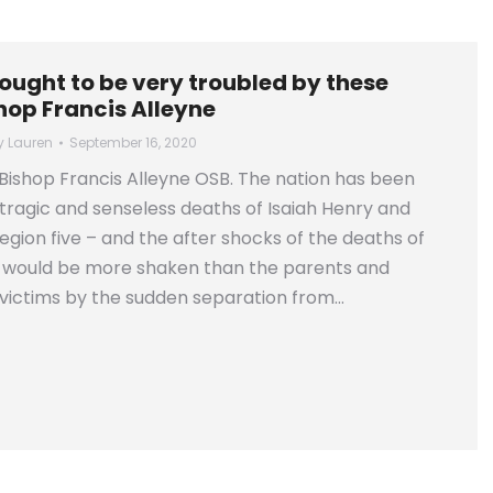
ought to be very troubled by these
hop Francis Alleyne
y
Lauren
September 16, 2020
ishop Francis Alleyne OSB. The nation has been
tragic and senseless deaths of Isaiah Henry and
egion five – and the after shocks of the deaths of
e would be more shaken than the parents and
e victims by the sudden separation from…