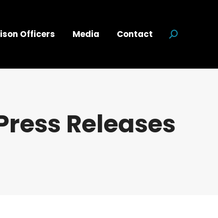
ison Officers
Media
Contact
Search:
Press Releases