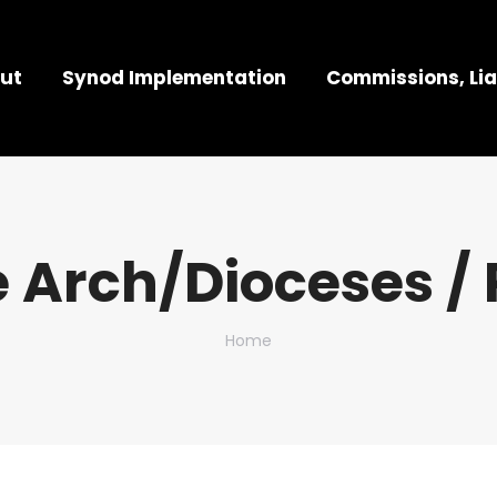
ut
Synod Implementation
Commissions, Lia
 Arch/Dioceses / 
You are here:
Home