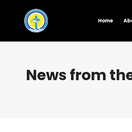
Home
Ab
News from the