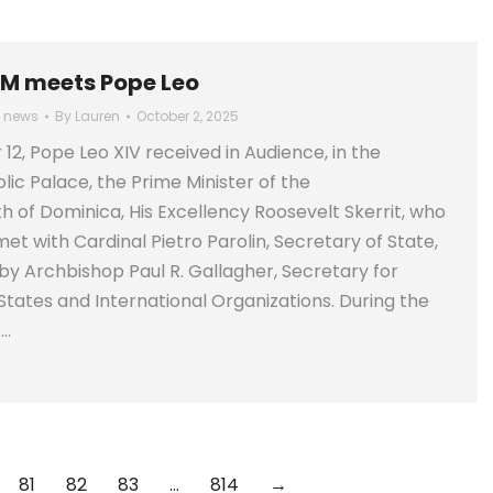
M meets Pope Leo
l news
By
Lauren
October 2, 2025
2, Pope Leo XIV received in Audience, in the
lic Palace, the Prime Minister of the
f Dominica, His Excellency Roosevelt Skerrit, who
et with Cardinal Pietro Parolin, Secretary of State,
 Archbishop Paul R. Gallagher, Secretary for
 States and International Organizations. During the
t…
81
82
83
…
814
→