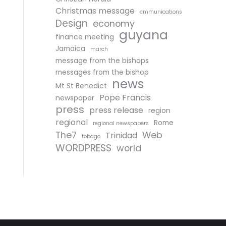
Christmas message
cmmunications
Design
economy
guyana
finance meeting
Jamaica
march
message from the bishops
messages from the bishop
news
Mt St Benedict
Pope Francis
newspaper
press
press release
region
regional
Rome
regional newspapers
The7
Web
Trinidad
tobago
WORDPRESS
world