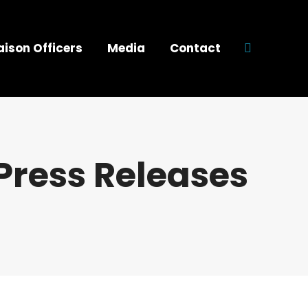
aison Officers
Media
Contact
Search:
Press Releases