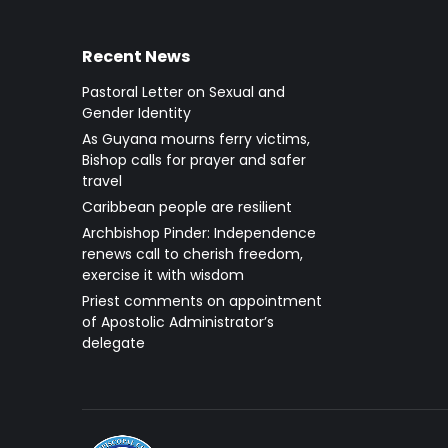
Recent News
Pastoral Letter on Sexual and
Gender Identity
As Guyana mourns ferry victims,
Bishop calls for prayer and safer
travel
Caribbean people are resilient
Archbishop Pinder: Independence
renews call to cherish freedom,
exercise it with wisdom
Priest comments on appointment
of Apostolic Administrator’s
delegate