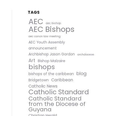
TAGS
AEC
aec bishop
AEC Bishops
aec canon law meeting
AEC Youth Assembly
announcement
Archbishop Jason Gordon
archdiocese
Art
Bishop Malzaire
bishops
blog
bishops of the caribbean
Caribbean
Bridgetown
Catholic News
Catholic Standard
Catholic Standard
from the Diocese of
Guyana
Christian Herald