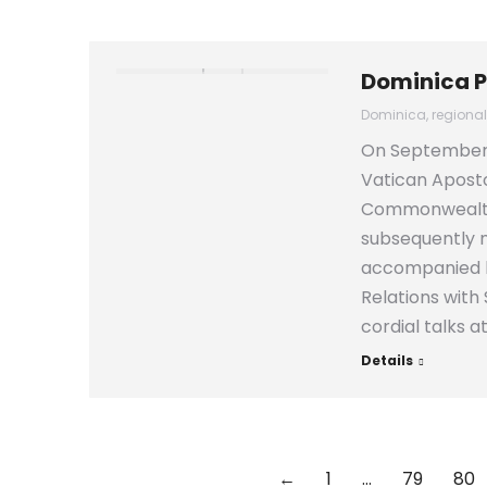
Dominica P
Dominica
,
regiona
On September 1
Vatican Aposto
Commonwealth o
subsequently m
accompanied by
Relations with
cordial talks a
Details
←
1
…
79
80