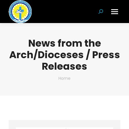
Search:
News from the
Arch/Dioceses / Press
Releases
You are here:
Home