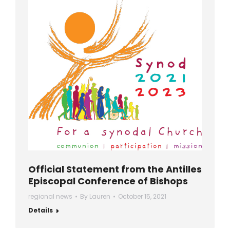
Official Statement from the Antilles
Episcopal Conference of Bishops
regional news
By
Lauren
October 15, 2021
Details