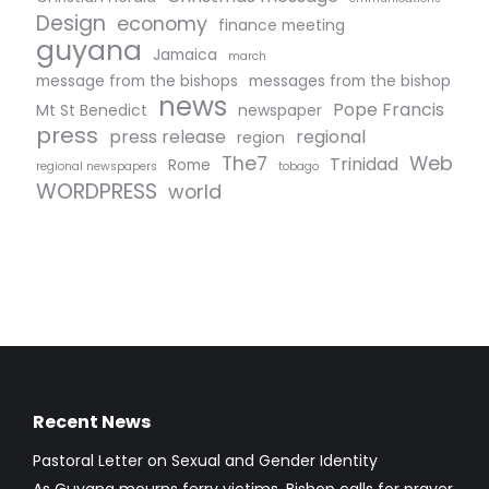
Design
economy
finance meeting
guyana
Jamaica
march
message from the bishops
messages from the bishop
news
Pope Francis
Mt St Benedict
newspaper
press
press release
regional
region
The7
Web
Trinidad
Rome
regional newspapers
tobago
WORDPRESS
world
Recent News
Pastoral Letter on Sexual and Gender Identity