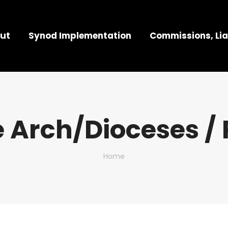
ut
Synod Implementation
Commissions, Lia
 Arch/Dioceses / 
You are here:
Home