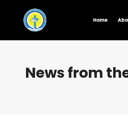
Home
Abo
News from the