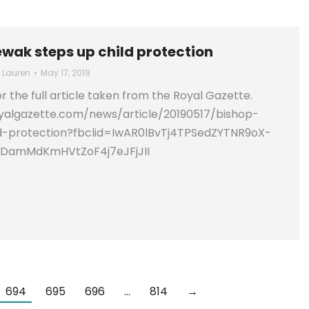
ewak steps up child protection
y
Lauren
May 17, 2019
for the full article taken from the Royal Gazette.
yalgazette.com/news/article/20190517/bishop-
d-protection?fbclid=IwAR0lBvTj4TPSedZYTNR9oX-
ZDamMdKmHVtZoF4j7eJFjJII
694
695
696
…
814
→