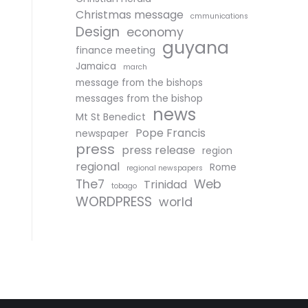
Christmas message
cmmunications
Design
economy
guyana
finance meeting
Jamaica
march
message from the bishops
messages from the bishop
news
Mt St Benedict
Pope Francis
newspaper
press
press release
region
regional
Rome
regional newspapers
The7
Web
Trinidad
tobago
WORDPRESS
world