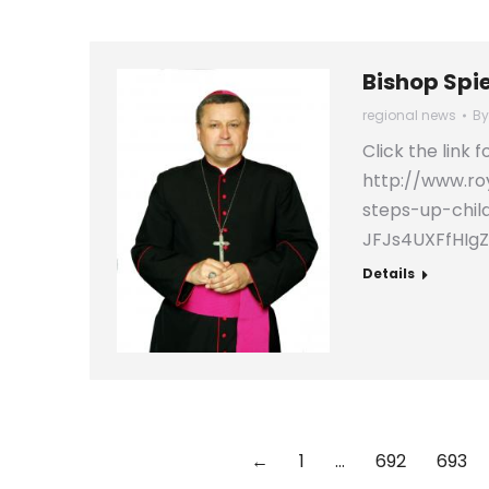
Bishop Spi
regional news
B
Click the link 
http://www.ro
steps-up-chil
JFJs4UXFfHIg
Details
←
1
…
692
693