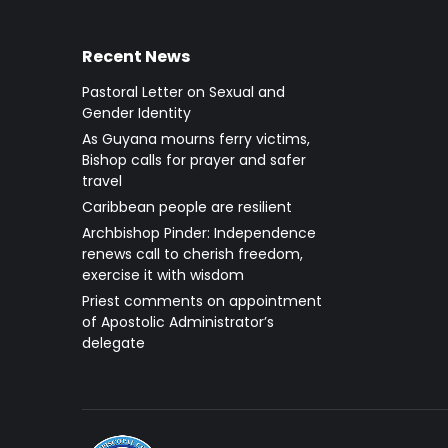
Recent News
Pastoral Letter on Sexual and
Gender Identity
As Guyana mourns ferry victims,
Bishop calls for prayer and safer
travel
Caribbean people are resilient
Archbishop Pinder: Independence
renews call to cherish freedom,
exercise it with wisdom
Priest comments on appointment
of Apostolic Administrator’s
delegate