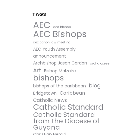
TAGS
AEC
aec bishop
AEC Bishops
aec canon law meeting
AEC Youth Assembly
announcement
Archbishop Jason Gordon
archdiocese
Art
Bishop Malzaire
bishops
blog
bishops of the caribbean
Caribbean
Bridgetown
Catholic News
Catholic Standard
Catholic Standard
from the Diocese of
Guyana
Christian Herald