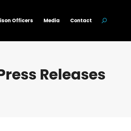
ison Officers
Media
Contact
Search:
Press Releases