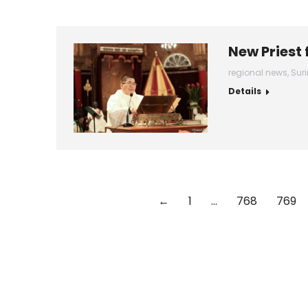
New Priest
regional news
,
Sur
Details
←
1
…
768
769