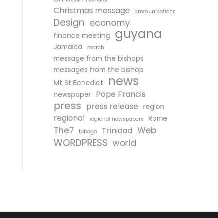
Christmas message
cmmunications
Design
economy
guyana
finance meeting
Jamaica
march
message from the bishops
messages from the bishop
news
Mt St Benedict
Pope Francis
newspaper
press
press release
region
regional
Rome
regional newspapers
The7
Web
Trinidad
tobago
WORDPRESS
world