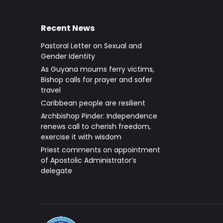
Recent News
Pastoral Letter on Sexual and
Gender Identity
As Guyana mourns ferry victims,
Bishop calls for prayer and safer
travel
Caribbean people are resilient
Archbishop Pinder: Independence
renews call to cherish freedom,
exercise it with wisdom
Priest comments on appointment
of Apostolic Administrator’s
delegate