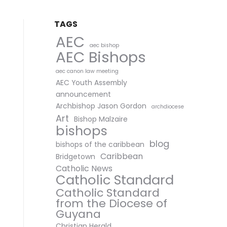
TAGS
AEC
aec bishop
AEC Bishops
aec canon law meeting
AEC Youth Assembly
announcement
Archbishop Jason Gordon
archdiocese
Art
Bishop Malzaire
bishops
blog
bishops of the caribbean
Caribbean
Bridgetown
Catholic News
Catholic Standard
Catholic Standard
from the Diocese of
Guyana
Christian Herald