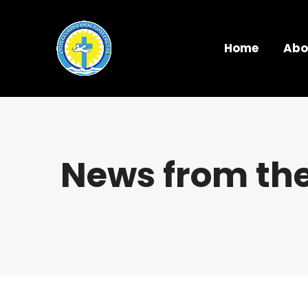
Home
Abo
News from the