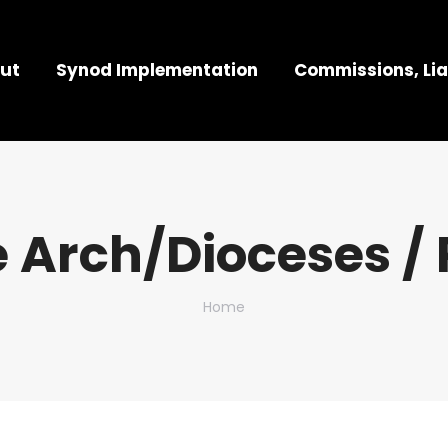
ut
Synod Implementation
Commissions, Lia
 Arch/Dioceses / 
You are here:
Home