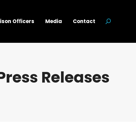
ison Officers
Media
Contact
Search:
Press Releases