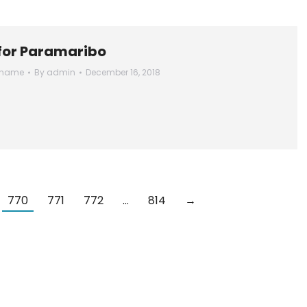
 for Paramaribo
iname
By
admin
December 16, 2018
770
771
772
…
814
→