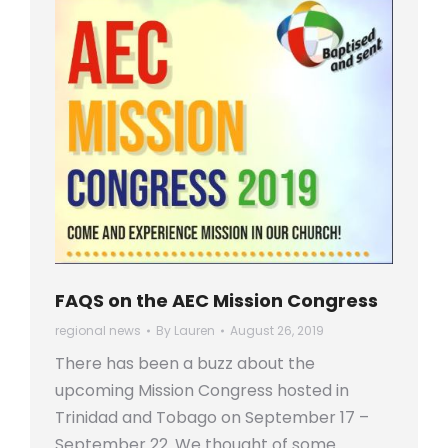
FAQS on the AEC Mission Congress
regional news
By
Lauren
August 26, 2019
There has been a buzz about the
upcoming Mission Congress hosted in
Trinidad and Tobago on September 17 –
September 22. We thought of some