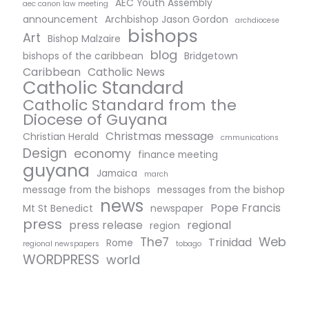
AEC Youth Assembly
aec canon law meeting
announcement
Archbishop Jason Gordon
archdiocese
bishops
Art
Bishop Malzaire
blog
bishops of the caribbean
Bridgetown
Caribbean
Catholic News
Catholic Standard
Catholic Standard from the
Diocese of Guyana
Christmas message
Christian Herald
cmmunications
Design
economy
finance meeting
guyana
Jamaica
march
message from the bishops
messages from the bishop
news
Pope Francis
Mt St Benedict
newspaper
press
press release
regional
region
The7
Web
Trinidad
Rome
regional newspapers
tobago
WORDPRESS
world