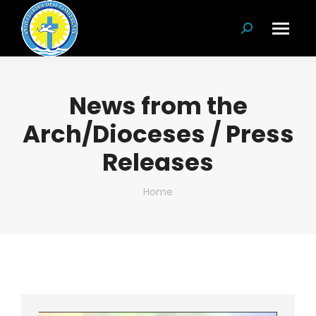
Search:
News from the
Arch/Dioceses / Press
Releases
You are here:
Home