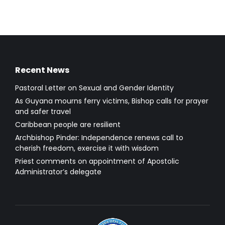
Recent News
Pastoral Letter on Sexual and Gender Identity
As Guyana mourns ferry victims, Bishop calls for prayer
and safer travel
Caribbean people are resilient
Archbishop Pinder: Independence renews call to
cherish freedom, exercise it with wisdom
Priest comments on appointment of Apostolic
Administrator’s delegate