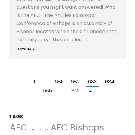
questions you might want answered! Who
is the AEC? The Antilles Episcopal
Conference of Bishops is an assembly of
Bishops located within the Caribbean that
faithfully serve the peoples of…
Details
←
1
…
681
682
683
684
685
…
814
→
TAGS
AEC Bishops
AEC
aec bishop