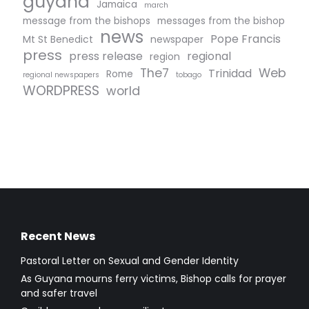
guyana
Jamaica
march
message from the bishops
messages from the bishop
news
Pope Francis
Mt St Benedict
newspaper
press
press release
regional
region
The7
Web
Trinidad
Rome
regional newspapers
tobago
WORDPRESS
world
Recent News
Pastoral Letter on Sexual and Gender Identity
As Guyana mourns ferry victims, Bishop calls for prayer
and safer travel