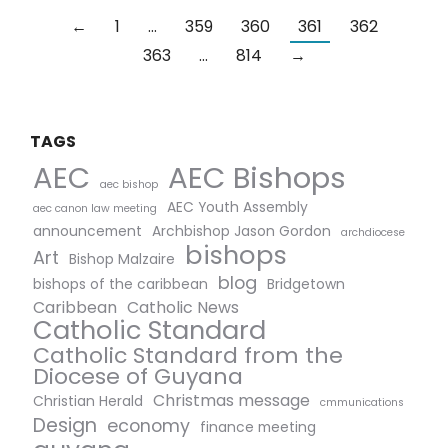
←
1
…
359
360
361
362
363
…
814
→
TAGS
AEC Bishops
AEC
aec bishop
AEC Youth Assembly
aec canon law meeting
announcement
Archbishop Jason Gordon
archdiocese
bishops
Art
Bishop Malzaire
blog
bishops of the caribbean
Bridgetown
Caribbean
Catholic News
Catholic Standard
Catholic Standard from the
Diocese of Guyana
Christmas message
Christian Herald
cmmunications
Design
economy
finance meeting