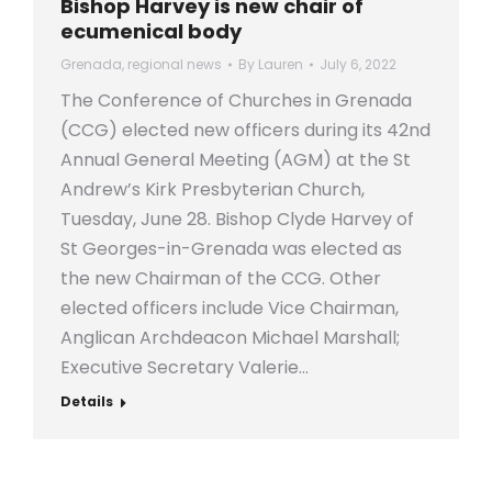
Bishop Harvey is new chair of
ecumenical body
Grenada
,
regional news
By
Lauren
July 6, 2022
The Conference of Churches in Grenada
(CCG) elected new officers during its 42nd
Annual General Meeting (AGM) at the St
Andrew’s Kirk Presbyterian Church,
Tuesday, June 28. Bishop Clyde Harvey of
St Georges-in-Grenada was elected as
the new Chairman of the CCG. Other
elected officers include Vice Chairman,
Anglican Archdeacon Michael Marshall;
Executive Secretary Valerie…
Details