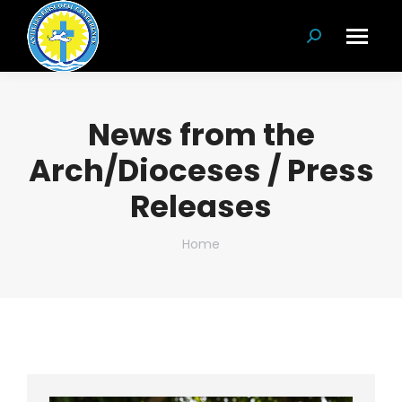
Search:
News from the
Arch/Dioceses / Press
Releases
You are here:
Home