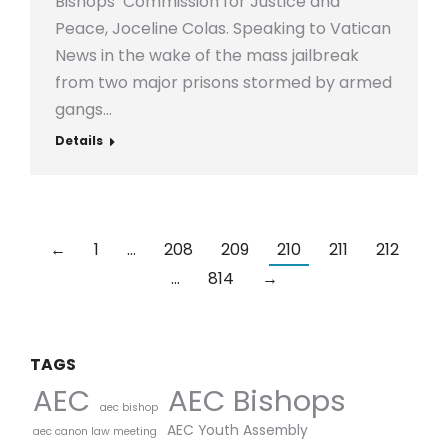
Bishops’ Commission for Justice and
Peace, Joceline Colas. Speaking to Vatican
News in the wake of the mass jailbreak
from two major prisons stormed by armed
gangs…
Details
←
1
…
208
209
210
211
212
…
814
→
TAGS
AEC Bishops
AEC
aec bishop
AEC Youth Assembly
aec canon law meeting