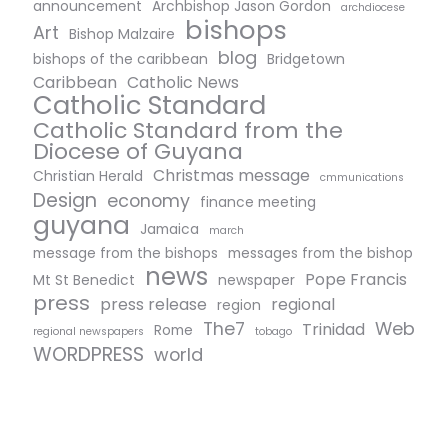
announcement
Archbishop Jason Gordon
archdiocese
bishops
Art
Bishop Malzaire
blog
bishops of the caribbean
Bridgetown
Caribbean
Catholic News
Catholic Standard
Catholic Standard from the
Diocese of Guyana
Christmas message
Christian Herald
cmmunications
Design
economy
finance meeting
guyana
Jamaica
march
message from the bishops
messages from the bishop
news
Pope Francis
Mt St Benedict
newspaper
press
press release
regional
region
The7
Web
Trinidad
Rome
regional newspapers
tobago
WORDPRESS
world