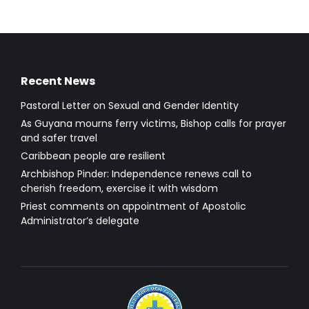
Recent News
Pastoral Letter on Sexual and Gender Identity
As Guyana mourns ferry victims, Bishop calls for prayer
and safer travel
Caribbean people are resilient
Archbishop Pinder: Independence renews call to
cherish freedom, exercise it with wisdom
Priest comments on appointment of Apostolic
Administrator’s delegate