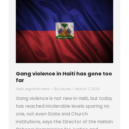
Gang violence in Haiti has gone too
far
Haiti
,
regional news
By
Lauren
March 7, 2024
Gang violence is not new in Haiti, but today
has reached intolerable levels sparing no
one, not even State and Church
institutions, says the Director of the Haitian