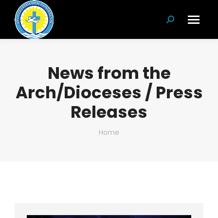
Search:
News from the
Arch/Dioceses / Press
Releases
You are here:
Home