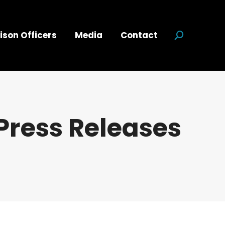
ison Officers
Media
Contact
Search:
Press Releases