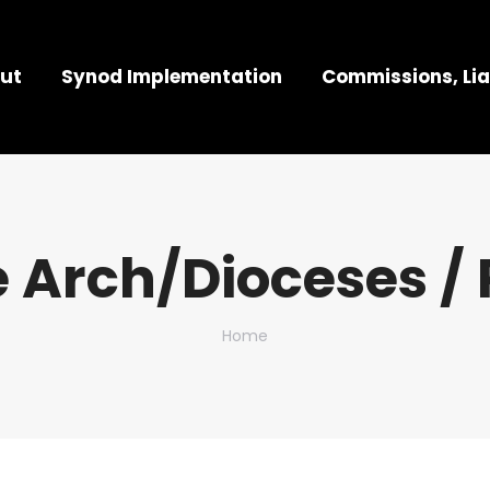
ut
Synod Implementation
Commissions, Lia
 Arch/Dioceses / 
You are here:
Home