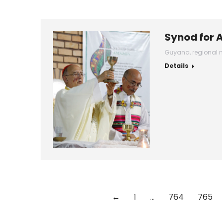
Synod for 
Guyana
,
regional 
Details
←
1
…
764
765