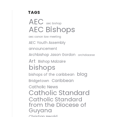
TAGS
AEC
aec bishop
AEC Bishops
aec canon law meeting
AEC Youth Assembly
announcement
Archbishop Jason Gordon
archdiocese
Art
Bishop Malzaire
bishops
blog
bishops of the caribbean
Caribbean
Bridgetown
Catholic News
Catholic Standard
Catholic Standard
from the Diocese of
Guyana
Christian Herald