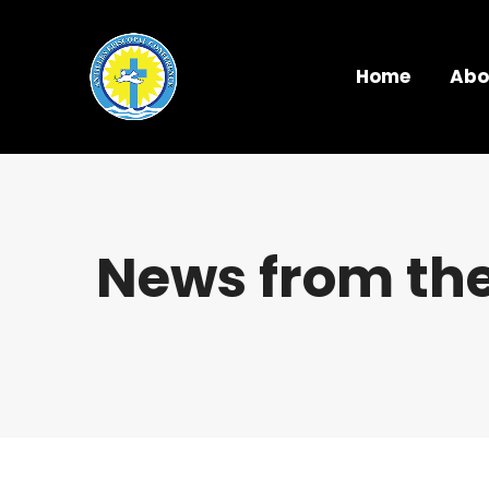
Home
Abo
News from the