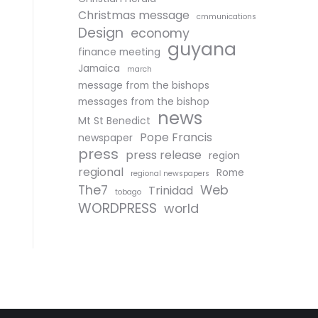
Christmas message
cmmunications
Design
economy
guyana
finance meeting
Jamaica
march
message from the bishops
messages from the bishop
news
Mt St Benedict
Pope Francis
newspaper
press
press release
region
regional
Rome
regional newspapers
The7
Web
Trinidad
tobago
WORDPRESS
world