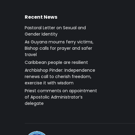
Recent News
Pastoral Letter on Sexual and
Gender Identity
As Guyana mourns ferry victims,
Bishop calls for prayer and safer
travel
Caribbean people are resilient
Archbishop Pinder: Independence
renews call to cherish freedom,
exercise it with wisdom
Priest comments on appointment
of Apostolic Administrator’s
delegate