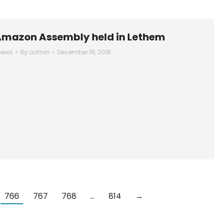
Amazon Assembly held in Lethem
news
By
admin
December 16, 2018
766
767
768
…
814
→