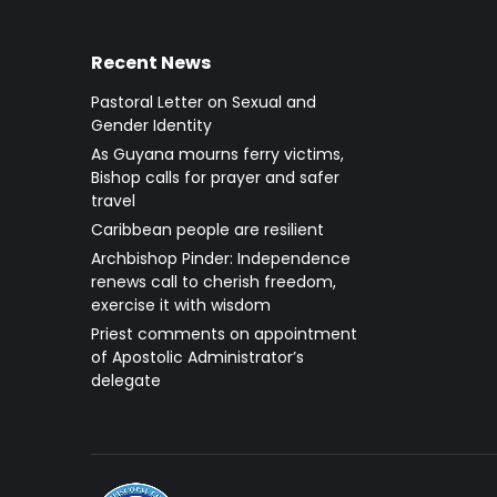
Recent News
Pastoral Letter on Sexual and
Gender Identity
As Guyana mourns ferry victims,
Bishop calls for prayer and safer
travel
Caribbean people are resilient
Archbishop Pinder: Independence
renews call to cherish freedom,
exercise it with wisdom
Priest comments on appointment
of Apostolic Administrator’s
delegate