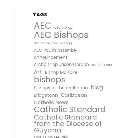
TAGS
AEC
aec bishop
AEC Bishops
aec canon law meeting
AEC Youth Assembly
announcement
Archbishop Jason Gordon
archdiocese
Art
Bishop Malzaire
bishops
blog
bishops of the caribbean
Caribbean
Bridgetown
Catholic News
Catholic Standard
Catholic Standard
from the Diocese of
Guyana
Christian Herald