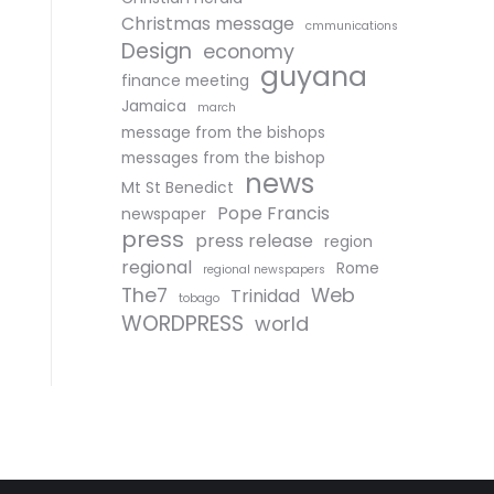
Christmas message
cmmunications
Design
economy
guyana
finance meeting
Jamaica
march
message from the bishops
messages from the bishop
news
Mt St Benedict
Pope Francis
newspaper
press
press release
region
regional
Rome
regional newspapers
The7
Web
Trinidad
tobago
WORDPRESS
world