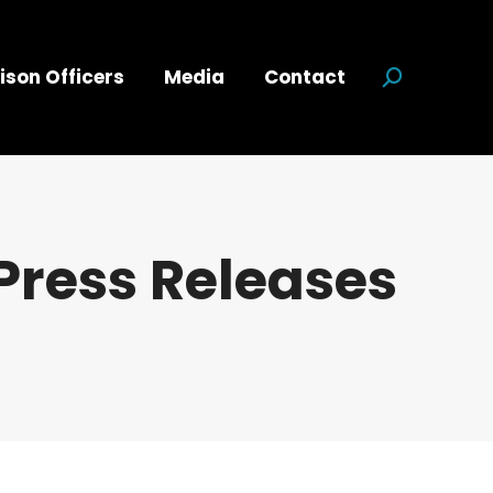
ison Officers
Media
Contact
Search:
Press Releases