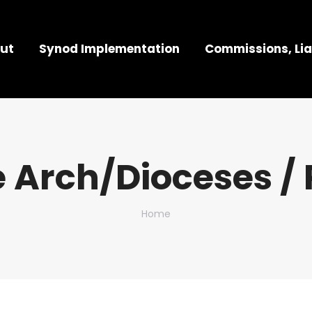
ut
Synod Implementation
Commissions, Lia
 Arch/Dioceses / 
You are here:
Home