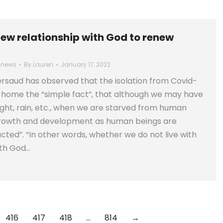
new relationship with God to renew
 news
By
Lauren
January 17, 2022
rsaud has observed that the isolation from Covid-
 home the “simple fact”, that although we may have
ight, rain, etc., when we are starved from human
growth and development as human beings are
acted”. “In other words, whether we do not live with
th God…
416
417
418
…
814
→