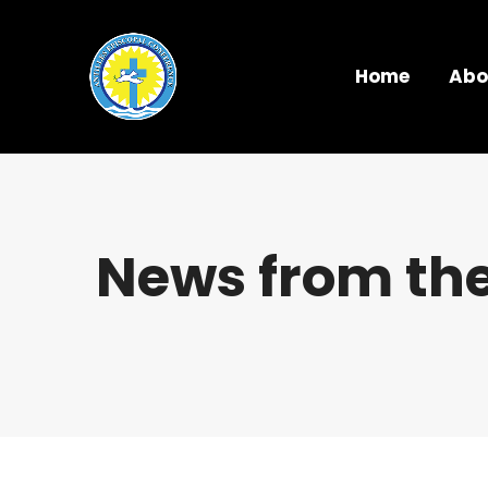
Home
Abo
News from the