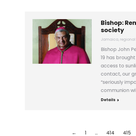
Bishop: Re
society
Jamaica
,
regional
Bishop John Pe
19 has brought
access to sunl
contact, our 
“seriously imp
communion wi
Details
←
1
…
414
415