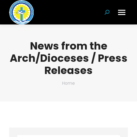
Search:
News from the
Arch/Dioceses / Press
Releases
You are here:
Home