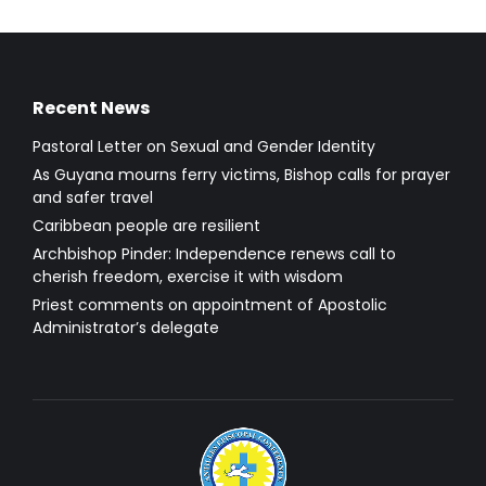
Recent News
Pastoral Letter on Sexual and Gender Identity
As Guyana mourns ferry victims, Bishop calls for prayer
and safer travel
Caribbean people are resilient
Archbishop Pinder: Independence renews call to
cherish freedom, exercise it with wisdom
Priest comments on appointment of Apostolic
Administrator’s delegate