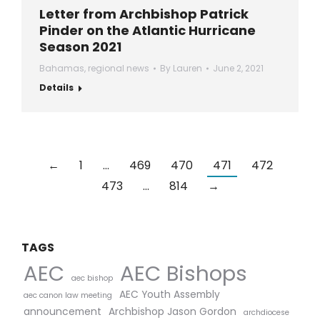
Letter from Archbishop Patrick
Pinder on the Atlantic Hurricane
Season 2021
Bahamas
,
regional news
By
Lauren
June 2, 2021
Details
←
1
…
469
470
471
472
473
…
814
→
TAGS
AEC Bishops
AEC
aec bishop
AEC Youth Assembly
aec canon law meeting
announcement
Archbishop Jason Gordon
archdiocese