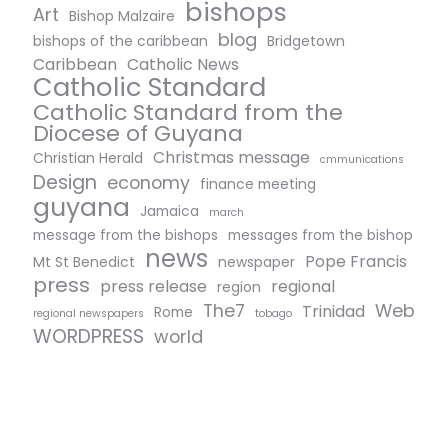
bishops
Art
Bishop Malzaire
blog
bishops of the caribbean
Bridgetown
Caribbean
Catholic News
Catholic Standard
Catholic Standard from the
Diocese of Guyana
Christmas message
Christian Herald
cmmunications
Design
economy
finance meeting
guyana
Jamaica
march
message from the bishops
messages from the bishop
news
Pope Francis
Mt St Benedict
newspaper
press
press release
regional
region
The7
Web
Trinidad
Rome
regional newspapers
tobago
WORDPRESS
world