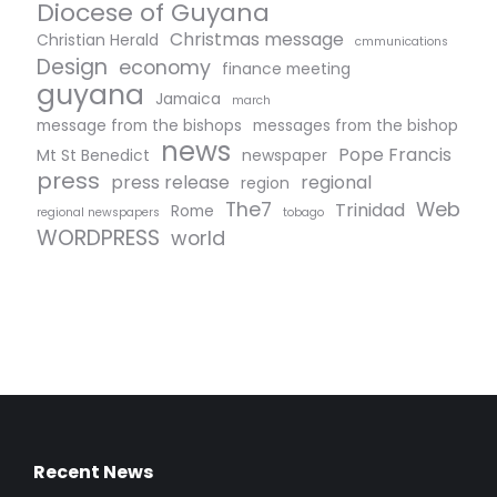
Diocese of Guyana
Christmas message
Christian Herald
cmmunications
Design
economy
finance meeting
guyana
Jamaica
march
message from the bishops
messages from the bishop
news
Pope Francis
Mt St Benedict
newspaper
press
press release
regional
region
The7
Web
Trinidad
Rome
regional newspapers
tobago
WORDPRESS
world
Recent News