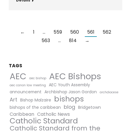
Details
←
1
…
559
560
561
562
563
…
814
→
TAGS
AEC Bishops
AEC
aec bishop
AEC Youth Assembly
aec canon law meeting
announcement
Archbishop Jason Gordon
archdiocese
bishops
Art
Bishop Malzaire
blog
bishops of the caribbean
Bridgetown
Caribbean
Catholic News
Catholic Standard
Catholic Standard from the