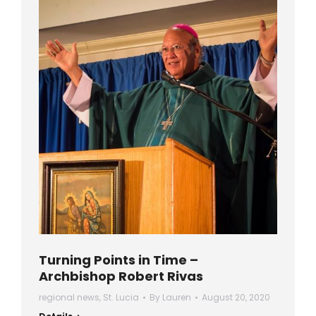
Turning Points in Time –
Archbishop Robert Rivas
regional news
,
St. Lucia
By
Lauren
August 20, 2020