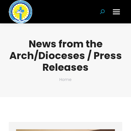
Search:
News from the
Arch/Dioceses / Press
Releases
You are here:
Home