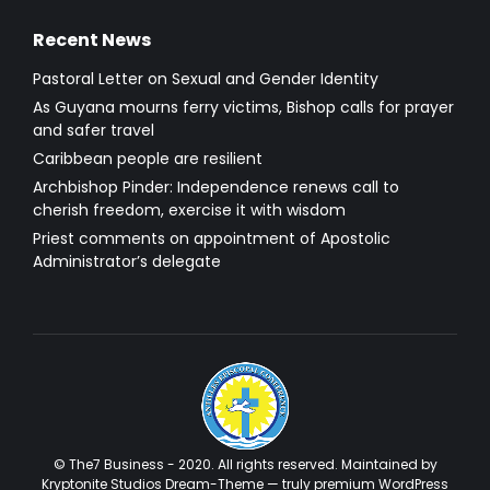
Recent News
Pastoral Letter on Sexual and Gender Identity
As Guyana mourns ferry victims, Bishop calls for prayer
and safer travel
Caribbean people are resilient
Archbishop Pinder: Independence renews call to
cherish freedom, exercise it with wisdom
Priest comments on appointment of Apostolic
Administrator’s delegate
© The7 Business - 2020. All rights reserved. Maintained by
Kryptonite Studios Dream-Theme — truly
premium WordPress