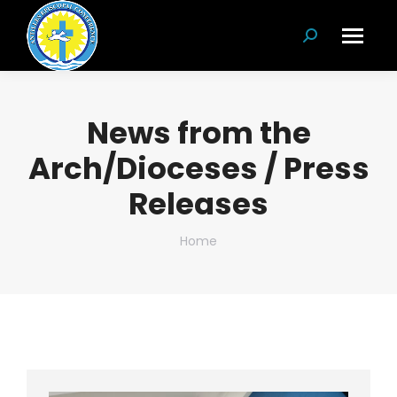
Search:
News from the
Arch/Dioceses / Press
Releases
You are here:
Home