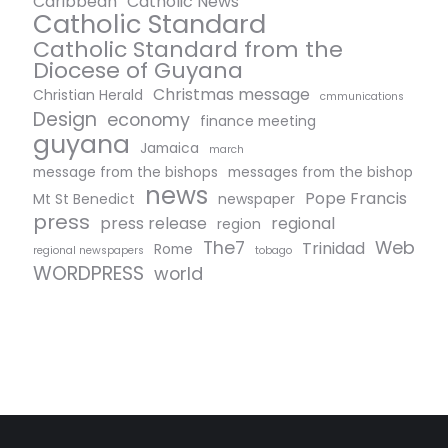
Caribbean
Catholic News
Catholic Standard
Catholic Standard from the
Diocese of Guyana
Christmas message
Christian Herald
cmmunications
Design
economy
finance meeting
guyana
Jamaica
march
message from the bishops
messages from the bishop
news
Pope Francis
Mt St Benedict
newspaper
press
press release
regional
region
The7
Web
Trinidad
Rome
regional newspapers
tobago
WORDPRESS
world