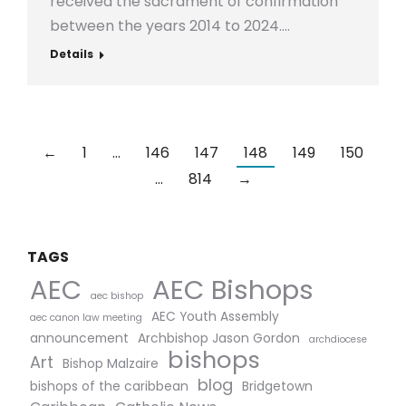
received the sacrament of confirmation
between the years 2014 to 2024.…
Details
←
1
…
146
147
148
149
150
…
814
→
TAGS
AEC Bishops
AEC
aec bishop
AEC Youth Assembly
aec canon law meeting
announcement
Archbishop Jason Gordon
archdiocese
bishops
Art
Bishop Malzaire
blog
bishops of the caribbean
Bridgetown