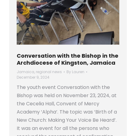
Conversation with the Bishop in the
Archdiocese of Kingston, Jamaica
Jamaica
,
regional news
By
Lauren
December 9, 2024
The youth event Conversation with the
Bishop was held on November 23, 2024, at
the Cecelia Hall, Convent of Mercy
Academy ‘Alpha’. The topic was ‘Birth of a
New Church: Making Your Voice Be Heard’.
It was an event for all the persons who