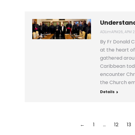
Understand
ADLimAPM26
,
APM 2
By Fr Donald C
at the heart of
gathered aroun
Caribbean toda
encounter Chri
the Church e
Details
←
1
…
12
13