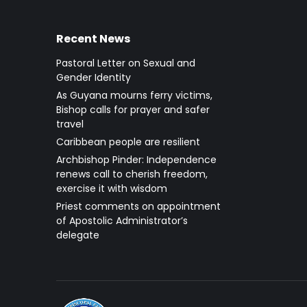
Recent News
Pastoral Letter on Sexual and
Gender Identity
As Guyana mourns ferry victims,
Bishop calls for prayer and safer
travel
Caribbean people are resilient
Archbishop Pinder: Independence
renews call to cherish freedom,
exercise it with wisdom
Priest comments on appointment
of Apostolic Administrator’s
delegate