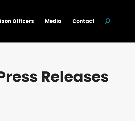
ison Officers
Media
Contact
Search:
Press Releases