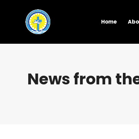
Home
Abo
News from the