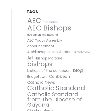
TAGS
AEC
aec bishop
AEC Bishops
aec canon law meeting
AEC Youth Assembly
announcement
Archbishop Jason Gordon
archdiocese
Art
Bishop Malzaire
bishops
blog
bishops of the caribbean
Caribbean
Bridgetown
Catholic News
Catholic Standard
Catholic Standard
from the Diocese of
Guyana
Christian Herald