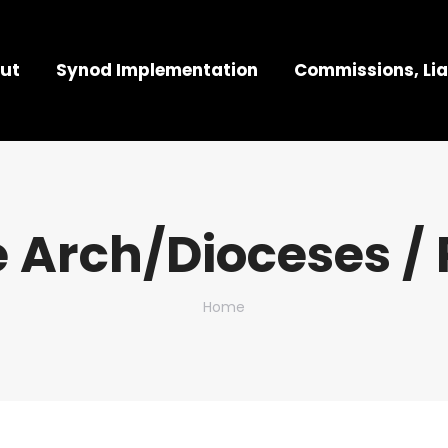
ut
Synod Implementation
Commissions, Lia
 Arch/Dioceses / 
You are here:
Home