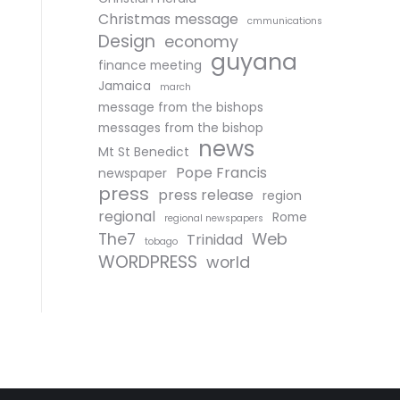
Christmas message
cmmunications
Design
economy
guyana
finance meeting
Jamaica
march
message from the bishops
messages from the bishop
news
Mt St Benedict
Pope Francis
newspaper
press
press release
region
regional
Rome
regional newspapers
The7
Web
Trinidad
tobago
WORDPRESS
world