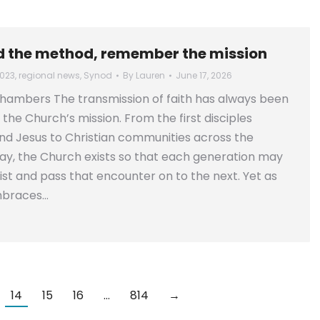
 the method, remember the mission
023
,
regional news
,
Synod
By
Lauren
June 17, 2026
hambers The transmission of faith has always been
 the Church’s mission. From the first disciples
d Jesus to Christian communities across the
y, the Church exists so that each generation may
st and pass that encounter on to the next. Yet as
mbraces…
14
15
16
…
814
→