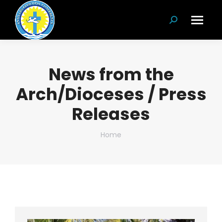
Search:
News from the
Arch/Dioceses / Press
Releases
You are here:
Home