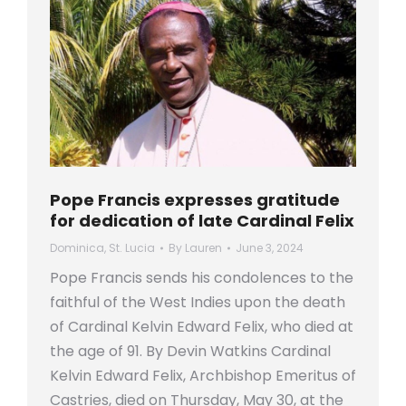
Pope Francis expresses gratitude
for dedication of late Cardinal Felix
Dominica
,
St. Lucia
By
Lauren
June 3, 2024
Pope Francis sends his condolences to the
faithful of the West Indies upon the death
of Cardinal Kelvin Edward Felix, who died at
the age of 91. By Devin Watkins Cardinal
Kelvin Edward Felix, Archbishop Emeritus of
Castries, died on Thursday, May 30, at the