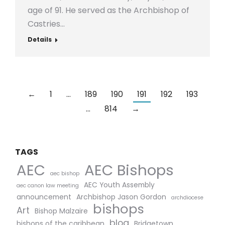
age of 91. He served as the Archbishop of
Castries…
Details
←
1
…
189
190
191
192
193
…
814
→
TAGS
AEC Bishops
AEC
aec bishop
AEC Youth Assembly
aec canon law meeting
announcement
Archbishop Jason Gordon
archdiocese
bishops
Art
Bishop Malzaire
blog
bishops of the caribbean
Bridgetown