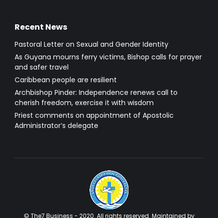
Recent News
Pastoral Letter on Sexual and Gender Identity
As Guyana mourns ferry victims, Bishop calls for prayer
and safer travel
Caribbean people are resilient
Archbishop Pinder: Independence renews call to
cherish freedom, exercise it with wisdom
Priest comments on appointment of Apostolic
Administrator’s delegate
© The7 Business - 2020. All rights reserved. Maintained by