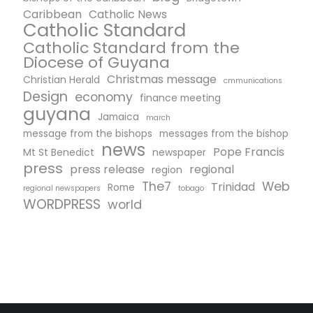
Caribbean
Catholic News
Catholic Standard
Catholic Standard from the
Diocese of Guyana
Christmas message
Christian Herald
cmmunications
Design
economy
finance meeting
guyana
Jamaica
march
message from the bishops
messages from the bishop
news
Pope Francis
Mt St Benedict
newspaper
press
press release
regional
region
The7
Web
Trinidad
Rome
regional newspapers
tobago
WORDPRESS
world