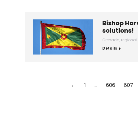
Bishop Harv
solutions!
Grenada
,
regional
Details
←
1
…
606
607