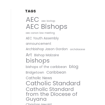
TAGS
AEC
aec bishop
AEC Bishops
aec canon law meeting
AEC Youth Assembly
announcement
Archbishop Jason Gordon
archdiocese
Art
Bishop Malzaire
bishops
blog
bishops of the caribbean
Caribbean
Bridgetown
Catholic News
Catholic Standard
Catholic Standard
from the Diocese of
Guyana
Christian Herald