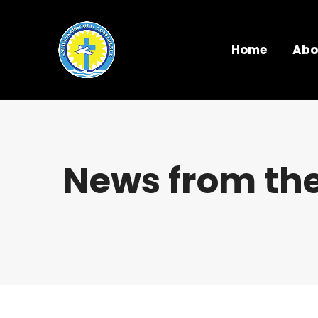
Home
Abo
News from the