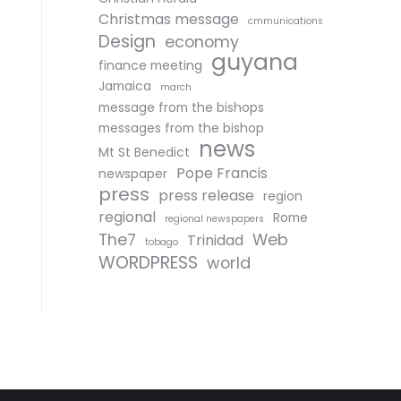
Christmas message
cmmunications
Design
economy
guyana
finance meeting
Jamaica
march
message from the bishops
messages from the bishop
news
Mt St Benedict
Pope Francis
newspaper
press
press release
region
regional
Rome
regional newspapers
The7
Web
Trinidad
tobago
WORDPRESS
world