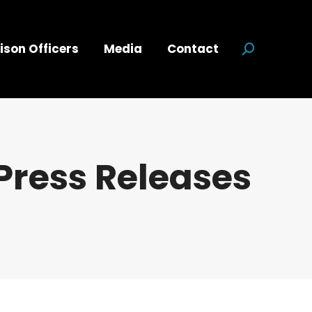
ison Officers
Media
Contact
Search:
Press Releases