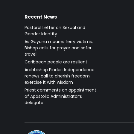
Recent News
Pastoral Letter on Sexual and
Gender Identity
As Guyana mourns ferry victims,
Bishop calls for prayer and safer
travel
Caribbean people are resilient
Archbishop Pinder: Independence
renews call to cherish freedom,
exercise it with wisdom
Priest comments on appointment
of Apostolic Administrator’s
delegate