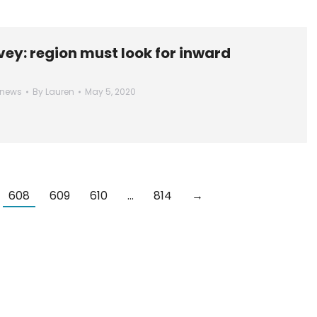
ey: region must look for inward
 news
By
Lauren
May 5, 2020
608
609
610
…
814
→