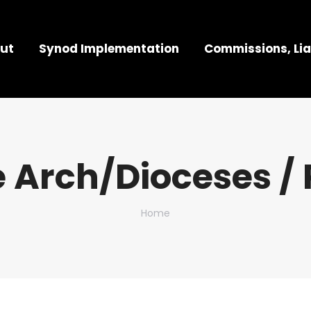
ut
Synod Implementation
Commissions, Lia
 Arch/Dioceses / 
You are here:
Home