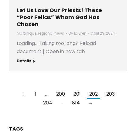
Let Us Love Our Priests! These
“Poor Fellas” Whom God Has
Chosen
Martinique
,
regional news
By
Lauren
April 29, 2024
Loading… Taking too long? Reload
document | Open in new tab
Details
←
1
…
200
201
202
203
204
…
814
→
TAGS