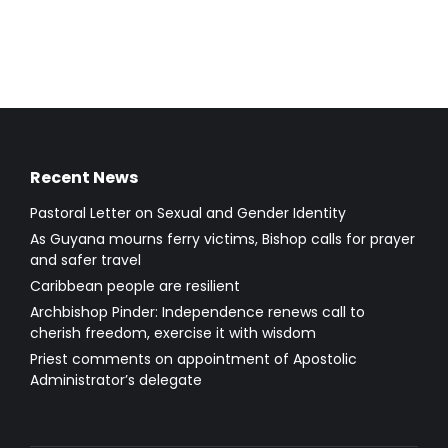
Recent News
Pastoral Letter on Sexual and Gender Identity
As Guyana mourns ferry victims, Bishop calls for prayer
and safer travel
Caribbean people are resilient
Archbishop Pinder: Independence renews call to
cherish freedom, exercise it with wisdom
Priest comments on appointment of Apostolic
Administrator’s delegate