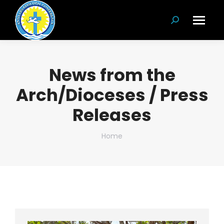
Search:
News from the
Arch/Dioceses / Press
Releases
You are here:
Home