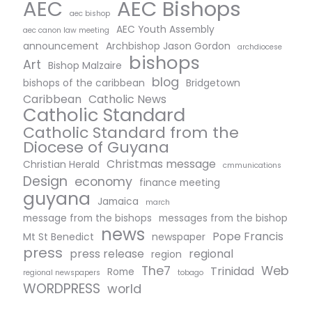
AEC Bishops
AEC
aec bishop
AEC Youth Assembly
aec canon law meeting
announcement
Archbishop Jason Gordon
archdiocese
bishops
Art
Bishop Malzaire
blog
bishops of the caribbean
Bridgetown
Caribbean
Catholic News
Catholic Standard
Catholic Standard from the
Diocese of Guyana
Christmas message
Christian Herald
cmmunications
Design
economy
finance meeting
guyana
Jamaica
march
message from the bishops
messages from the bishop
news
Pope Francis
Mt St Benedict
newspaper
press
press release
regional
region
The7
Web
Trinidad
Rome
regional newspapers
tobago
WORDPRESS
world