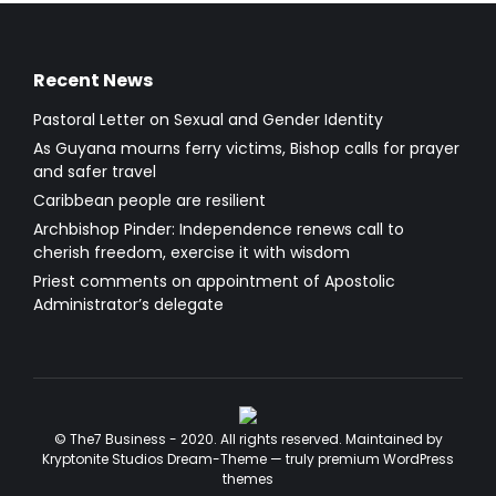
Recent News
Pastoral Letter on Sexual and Gender Identity
As Guyana mourns ferry victims, Bishop calls for prayer
and safer travel
Caribbean people are resilient
Archbishop Pinder: Independence renews call to
cherish freedom, exercise it with wisdom
Priest comments on appointment of Apostolic
Administrator’s delegate
© The7 Business - 2020. All rights reserved. Maintained by
Kryptonite Studios Dream-Theme — truly
premium WordPress
themes