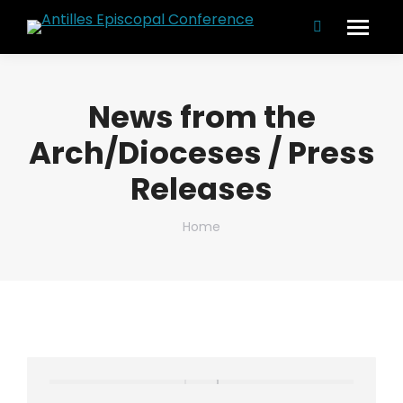
Search:
News from the
Arch/Dioceses / Press
Releases
You are here:
Home