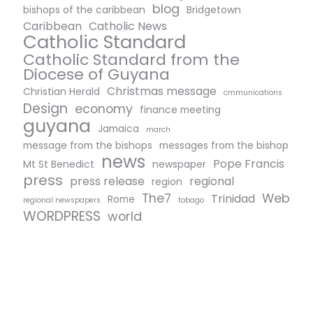
blog
bishops of the caribbean
Bridgetown
Caribbean
Catholic News
Catholic Standard
Catholic Standard from the
Diocese of Guyana
Christmas message
Christian Herald
cmmunications
Design
economy
finance meeting
guyana
Jamaica
march
message from the bishops
messages from the bishop
news
Pope Francis
Mt St Benedict
newspaper
press
press release
regional
region
The7
Web
Trinidad
Rome
regional newspapers
tobago
WORDPRESS
world