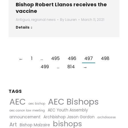
Bishop Robert Llanos receives the
vaccine
Antigua
,
regional news
By
Lauren
March 11, 2021
Details
←
1
…
495
496
497
498
499
…
814
→
TAGS
AEC Bishops
AEC
aec bishop
AEC Youth Assembly
aec canon law meeting
announcement
Archbishop Jason Gordon
archdiocese
bishops
Art
Bishop Malzaire