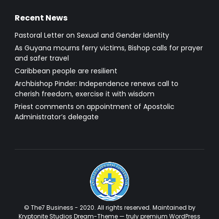
Recent News
Pastoral Letter on Sexual and Gender Identity
As Guyana mourns ferry victims, Bishop calls for prayer
and safer travel
Caribbean people are resilient
Archbishop Pinder: Independence renews call to
cherish freedom, exercise it with wisdom
Priest comments on appointment of Apostolic
Administrator’s delegate
© The7 Business - 2020. All rights reserved. Maintained by
Kryptonite Studios Dream-Theme — truly
premium WordPress