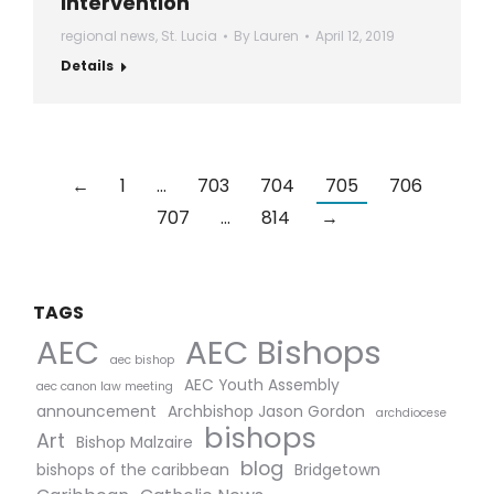
intervention
regional news
,
St. Lucia
By
Lauren
April 12, 2019
Details
←
1
…
703
704
705
706
707
…
814
→
TAGS
AEC Bishops
AEC
aec bishop
AEC Youth Assembly
aec canon law meeting
announcement
Archbishop Jason Gordon
archdiocese
bishops
Art
Bishop Malzaire
blog
bishops of the caribbean
Bridgetown