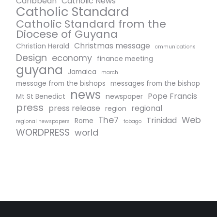
Caribbean
Catholic News
Catholic Standard
Catholic Standard from the
Diocese of Guyana
Christmas message
Christian Herald
cmmunications
Design
economy
finance meeting
guyana
Jamaica
march
message from the bishops
messages from the bishop
news
Pope Francis
Mt St Benedict
newspaper
press
press release
regional
region
The7
Web
Trinidad
Rome
regional newspapers
tobago
WORDPRESS
world