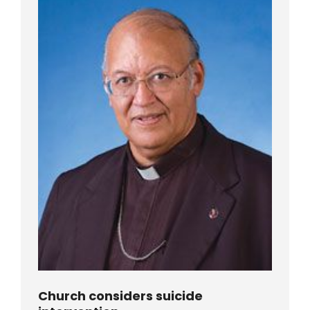
Church considers suicide