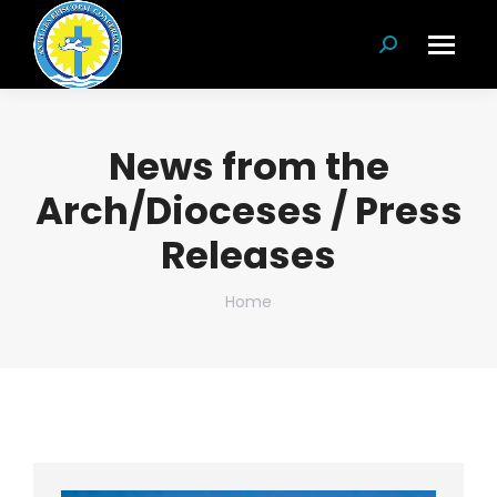
Search:
News from the
Arch/Dioceses / Press
Releases
You are here:
Home