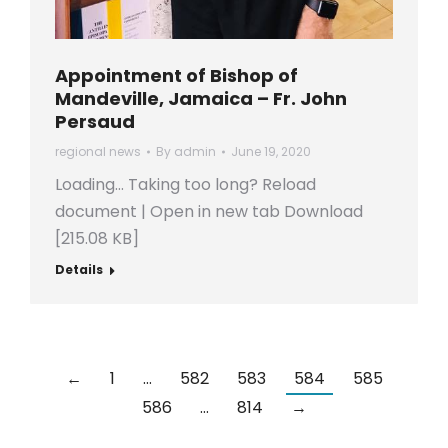
Appointment of Bishop of
Mandeville, Jamaica – Fr. John
Persaud
regional news
By
admin
June 19, 2020
Loading… Taking too long? Reload
document | Open in new tab Download
[215.08 KB]
Details
←
1
…
582
583
584
585
586
…
814
→