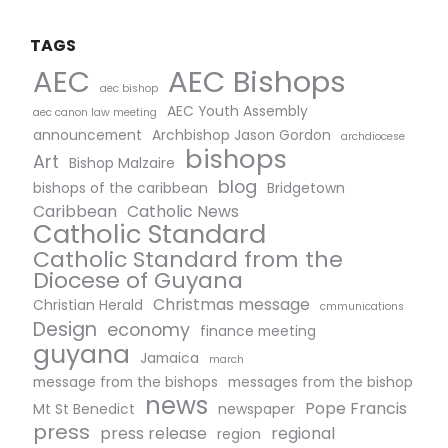
TAGS
AEC Bishops
AEC
aec bishop
AEC Youth Assembly
aec canon law meeting
announcement
Archbishop Jason Gordon
archdiocese
bishops
Art
Bishop Malzaire
blog
bishops of the caribbean
Bridgetown
Caribbean
Catholic News
Catholic Standard
Catholic Standard from the
Diocese of Guyana
Christmas message
Christian Herald
cmmunications
Design
economy
finance meeting
guyana
Jamaica
march
message from the bishops
messages from the bishop
news
Pope Francis
Mt St Benedict
newspaper
press
press release
regional
region