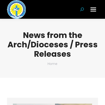
Search:
News from the
Arch/Dioceses / Press
Releases
You are here:
Home