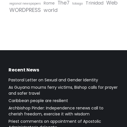
The7
Web
Trinidad
Rome
regional newspapers
tobago
WORDPRESS
world
Recent News
Pastoral Letter on Sexual and Gender Identity
As Guyana mourns ferry victims, Bishop calls for prayer
and safer travel
Caribbean people are resilient
Archbishop Pinder: Independence renews call to
cherish freedom, exercise it with wisdom
Priest comments on appointment of Apostolic