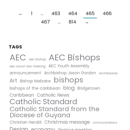
←
1
…
463
464
465
466
467
…
814
→
TAGS
AEC Bishops
AEC
aec bishop
AEC Youth Assembly
aec canon law meeting
announcement
Archbishop Jason Gordon
archdiocese
bishops
Art
Bishop Malzaire
blog
bishops of the caribbean
Bridgetown
Caribbean
Catholic News
Catholic Standard
Catholic Standard from the
Diocese of Guyana
Christmas message
Christian Herald
cmmunications
Design
economy
finance meeting