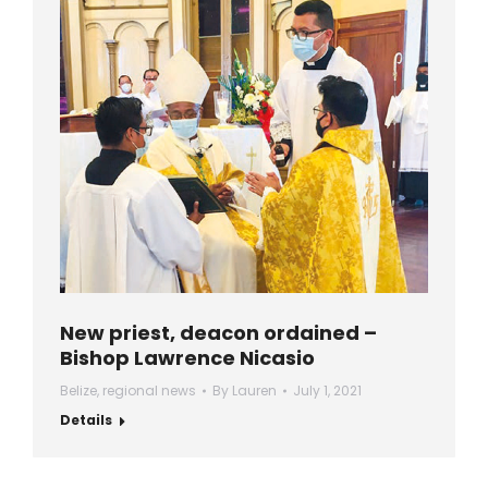
New priest, deacon ordained –
Bishop Lawrence Nicasio
Belize
,
regional news
By
Lauren
July 1, 2021
Details