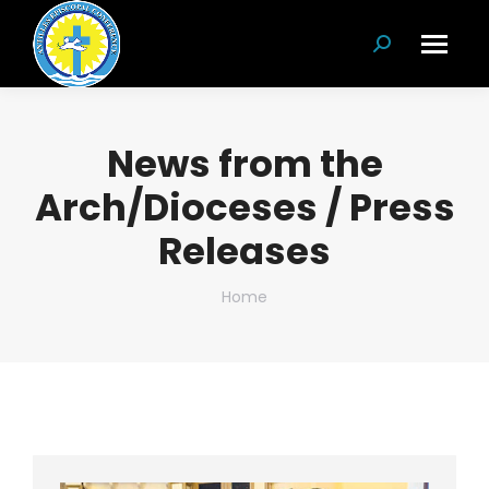
Search:
News from the
Arch/Dioceses / Press
Releases
You are here:
Home