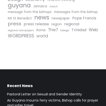
guyana
Jamaica
march
message from the bishops
messages from the bishop
news
Pope Francis
Mt St Benedict
newspaper
press
press release
regional
region
The7
Web
Trinidad
Rome
regional newspapers
tobago
WORDPRESS
world
Recent News
Pastoral Letter on Sexual and Gender Identity
As Guyana mourns ferry victims, Bishop calls for prayer
and safer travel