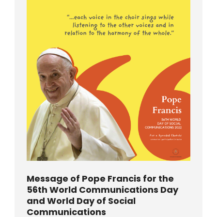
Message of Pope Francis for the
56th World Communications Day
and World Day of Social
Communications