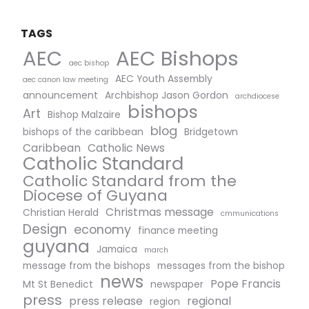
TAGS
AEC Bishops
AEC
aec bishop
AEC Youth Assembly
aec canon law meeting
announcement
Archbishop Jason Gordon
archdiocese
bishops
Art
Bishop Malzaire
blog
bishops of the caribbean
Bridgetown
Caribbean
Catholic News
Catholic Standard
Catholic Standard from the
Diocese of Guyana
Christmas message
Christian Herald
cmmunications
Design
economy
finance meeting
guyana
Jamaica
march
message from the bishops
messages from the bishop
news
Pope Francis
Mt St Benedict
newspaper
press
press release
regional
region