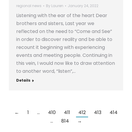
regional news
By
Lauren
January 24, 2022
Listening with the ear of the heart Dear
brothers and sisters, Last year we
reflected on the need to “Come and See”
in order to discover reality and be able to
recount it beginning with experiencing
events and meeting people. Continuing in
this vein, I would now like to draw attention
to another word, “listen”,…
Details
←
1
…
410
411
412
413
414
…
814
→