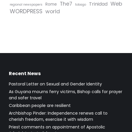
The7
Web
Trinidad
Rome
regional newspapers
tobago
WORDPRESS
world
Recent News
Pastoral Letter on Sexual and Gender Identity
As Guyana mourns ferry victims, Bishop calls for prayer
and safer travel
Caribbean people are resilient
Archbishop Pinder: Independence renews call to
cherish freedom, exercise it with wisdom
Priest comments on appointment of Apostolic