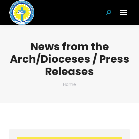
Search:
News from the
Arch/Dioceses / Press
Releases
You are here:
Home