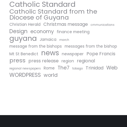
Catholic Standard
Catholic Standard from the
Diocese of Guyana
Christmas message
Christian Herald
cmmunications
Design
economy
finance meeting
guyana
Jamaica
march
message from the bishops
messages from the bishop
news
Pope Francis
Mt St Benedict
newspaper
press
press release
regional
region
The7
Web
Trinidad
Rome
regional newspapers
tobago
WORDPRESS
world