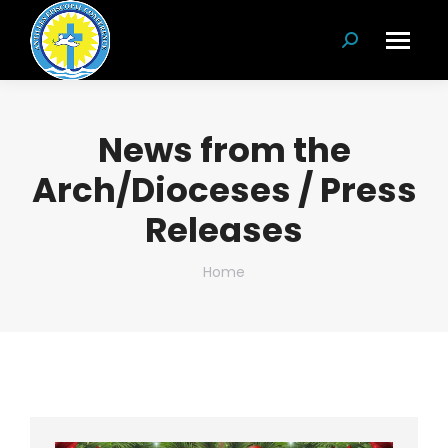
Search:
News from the
Arch/Dioceses / Press
Releases
You are here:
Home