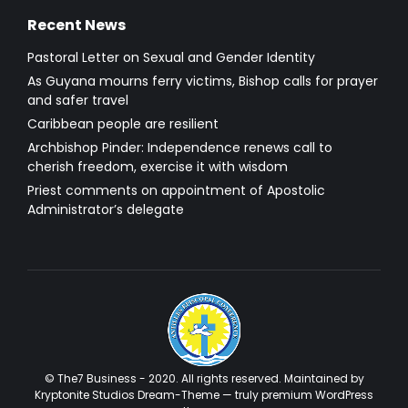
Recent News
Pastoral Letter on Sexual and Gender Identity
As Guyana mourns ferry victims, Bishop calls for prayer
and safer travel
Caribbean people are resilient
Archbishop Pinder: Independence renews call to
cherish freedom, exercise it with wisdom
Priest comments on appointment of Apostolic
Administrator’s delegate
© The7 Business - 2020. All rights reserved. Maintained by
Kryptonite Studios Dream-Theme — truly
premium WordPress