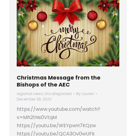
Christmas Message from the
Bishops of the AEC
regional news
,
Uncategorized
By
Lauren
December 28, 2020
https://www.youtube.com/watch?
v=Mh2tNs0VtqM
https://youtu.be/WEYpwH7KQzw
https://youtu.be/QCA3Ov0wUFk