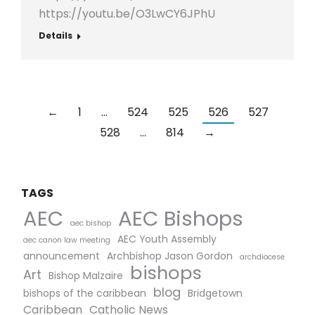
https://youtu.be/O3LwCY6JPhU
Details
←
1
…
524
525
526
527
528
…
814
→
TAGS
AEC Bishops
AEC
aec bishop
AEC Youth Assembly
aec canon law meeting
announcement
Archbishop Jason Gordon
archdiocese
bishops
Art
Bishop Malzaire
blog
bishops of the caribbean
Bridgetown
Caribbean
Catholic News