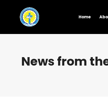
Home
Abo
News from the