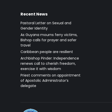
Recent News
Pastoral Letter on Sexual and
Gender Identity
As Guyana mourns ferry victims,
Bishop calls for prayer and safer
travel
Caribbean people are resilient
Archbishop Pinder: Independence
renews call to cherish freedom,
exercise it with wisdom
Priest comments on appointment
of Apostolic Administrator’s
delegate