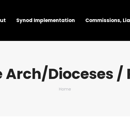
ut
Synod Implementation
Commissions, Lia
 Arch/Dioceses / 
You are here:
Home