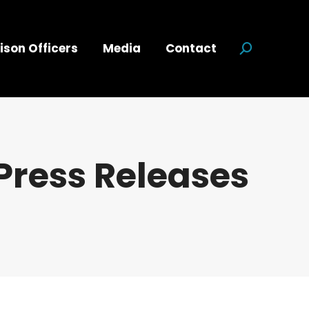
ison Officers
Media
Contact
Search:
Press Releases