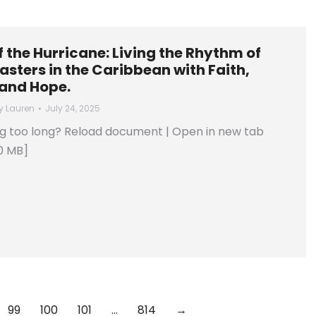
of the Hurricane: Living the Rhythm of
asters in the Caribbean with Faith,
 and Hope.
y
Lauren
July 24, 2025
ng too long? Reload document | Open in new tab
0 MB]
99
100
101
…
814
→