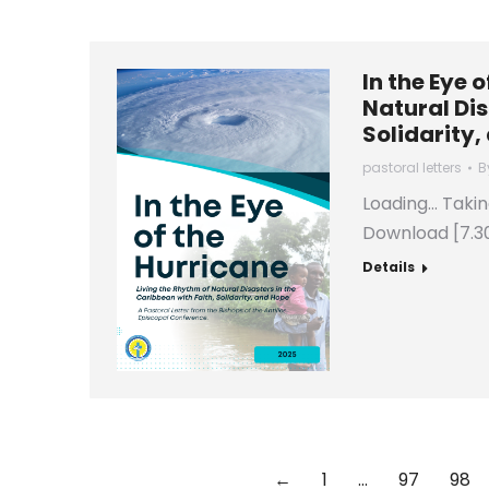
In the Eye 
Natural Dis
Solidarity,
pastoral letters
B
Loading… Taki
Download [7.3
Details
←
1
…
97
98