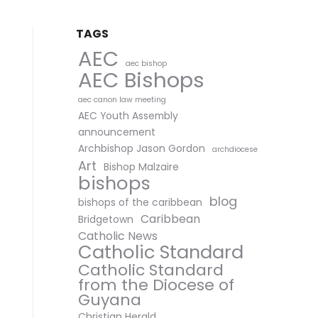
TAGS
AEC
aec bishop
AEC Bishops
aec canon law meeting
AEC Youth Assembly
announcement
Archbishop Jason Gordon
archdiocese
Art
Bishop Malzaire
bishops
blog
bishops of the caribbean
Caribbean
Bridgetown
Catholic News
Catholic Standard
Catholic Standard
from the Diocese of
Guyana
Christian Herald