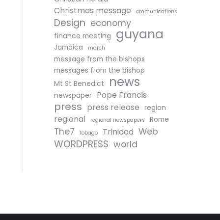
Christmas message
cmmunications
Design
economy
guyana
finance meeting
Jamaica
march
message from the bishops
messages from the bishop
news
Mt St Benedict
Pope Francis
newspaper
press
press release
region
regional
Rome
regional newspapers
The7
Web
Trinidad
tobago
WORDPRESS
world