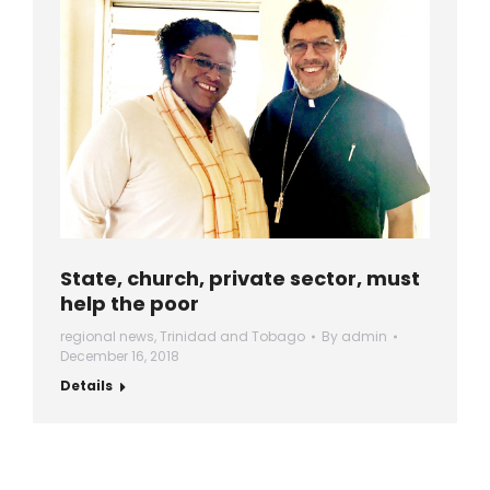
State, church, private sector, must
help the poor
regional news
,
Trinidad and Tobago
By
admin
December 16, 2018
Details