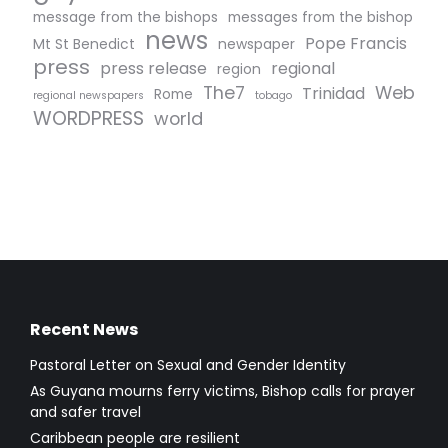
message from the bishops
messages from the bishop
news
Pope Francis
Mt St Benedict
newspaper
press
press release
regional
region
The7
Web
Trinidad
Rome
regional newspapers
tobago
WORDPRESS
world
Recent News
Pastoral Letter on Sexual and Gender Identity
As Guyana mourns ferry victims, Bishop calls for prayer
and safer travel
Caribbean people are resilient