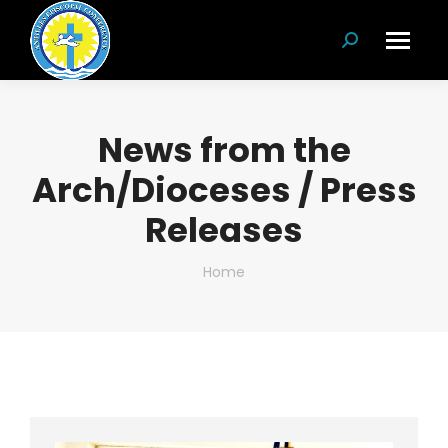
Search:
News from the
Arch/Dioceses / Press
Releases
You are here:
Home