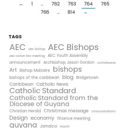
←
1
…
762
763
764
765
766
…
814
→
TAGS
AEC Bishops
AEC
aec bishop
AEC Youth Assembly
aec canon law meeting
announcement
Archbishop Jason Gordon
archdiocese
bishops
Art
Bishop Malzaire
blog
bishops of the caribbean
Bridgetown
Caribbean
Catholic News
Catholic Standard
Catholic Standard from the
Diocese of Guyana
Christmas message
Christian Herald
cmmunications
Design
economy
finance meeting
guyana
Jamaica
march