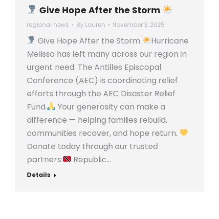
Give Hope After the Storm
regional news
By
Lauren
November 3, 2025
Give Hope After the Storm
Hurricane
Melissa has left many across our region in
urgent need. The Antilles Episcopal
Conference (AEC) is coordinating relief
efforts through the AEC Disaster Relief
Fund.
Your generosity can make a
difference — helping families rebuild,
communities recover, and hope return.
Donate today through our trusted
partners:
Republic…
Details