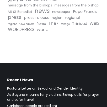
message from the bishops
messages from the bishop
news
Pope Francis
Mt St Benedict
newspaper
press
press release
regional
region
The7
Web
Trinidad
Rome
regional newspapers
tobago
WORDPRESS
world
Recent News
Pastoral Letter on Sexual and Gender Identity
As Guyana mourns ferry victims, Bishop calls for prayer
and safer travel
Caribbean people are resilient