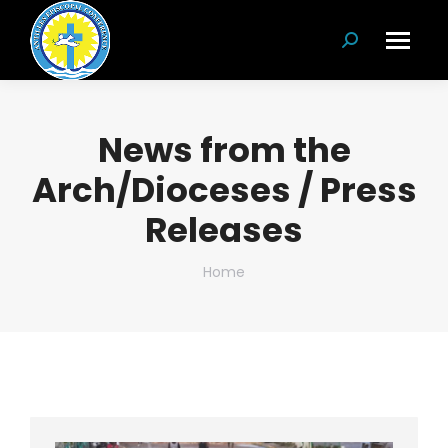
Search:
News from the
Arch/Dioceses / Press
Releases
You are here:
Home