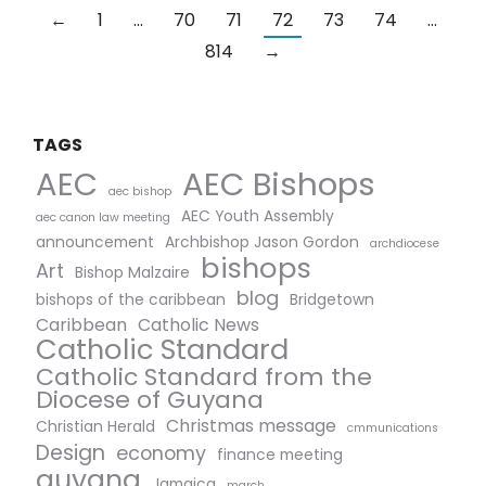
←
1
…
70
71
72
73
74
…
814
→
TAGS
AEC Bishops
AEC
aec bishop
AEC Youth Assembly
aec canon law meeting
announcement
Archbishop Jason Gordon
archdiocese
bishops
Art
Bishop Malzaire
blog
bishops of the caribbean
Bridgetown
Caribbean
Catholic News
Catholic Standard
Catholic Standard from the
Diocese of Guyana
Christmas message
Christian Herald
cmmunications
Design
economy
finance meeting
guyana
Jamaica
march