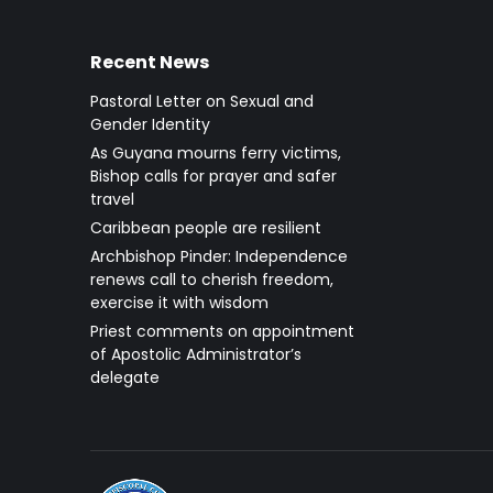
Recent News
Pastoral Letter on Sexual and
Gender Identity
As Guyana mourns ferry victims,
Bishop calls for prayer and safer
travel
Caribbean people are resilient
Archbishop Pinder: Independence
renews call to cherish freedom,
exercise it with wisdom
Priest comments on appointment
of Apostolic Administrator’s
delegate