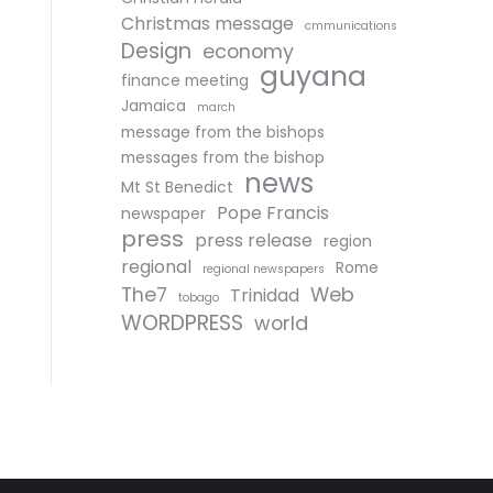
Christmas message
cmmunications
Design
economy
guyana
finance meeting
Jamaica
march
message from the bishops
messages from the bishop
news
Mt St Benedict
Pope Francis
newspaper
press
press release
region
regional
Rome
regional newspapers
The7
Web
Trinidad
tobago
WORDPRESS
world