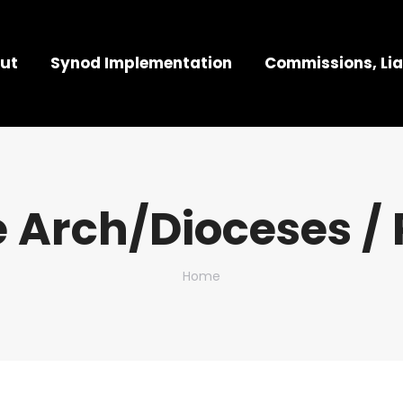
ut
Synod Implementation
Commissions, Lia
 Arch/Dioceses / 
You are here:
Home