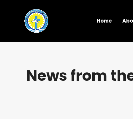
Home
Abo
News from the