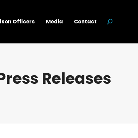
ison Officers
Media
Contact
Search:
Press Releases