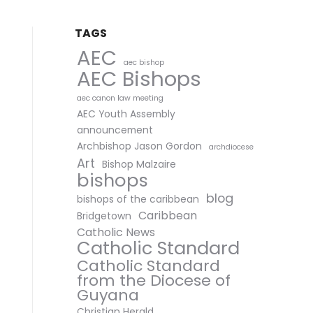
TAGS
AEC
aec bishop
AEC Bishops
aec canon law meeting
AEC Youth Assembly
announcement
Archbishop Jason Gordon
archdiocese
Art
Bishop Malzaire
bishops
blog
bishops of the caribbean
Caribbean
Bridgetown
Catholic News
Catholic Standard
Catholic Standard
from the Diocese of
Guyana
Christian Herald