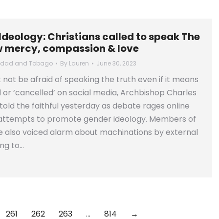
deology: Christians called to speak The
w mercy, compassion & love
nidad and Tobago
By
Lauren
June 30, 2023
 not be afraid of speaking the truth even if it means
 or ‘cancelled’ on social media, Archbishop Charles
old the faithful yesterday as debate rages online
 attempts to promote gender ideology. Members of
e also voiced alarm about machinations by external
ng to…
261
262
263
…
814
→