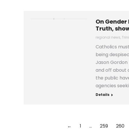
On Gender I
Truth, sho
regional news
,
Tri
Catholics must
being despised
Jason Gordon t
and off about
the public hav
agencies seeki
Details
←
1
…
259
260