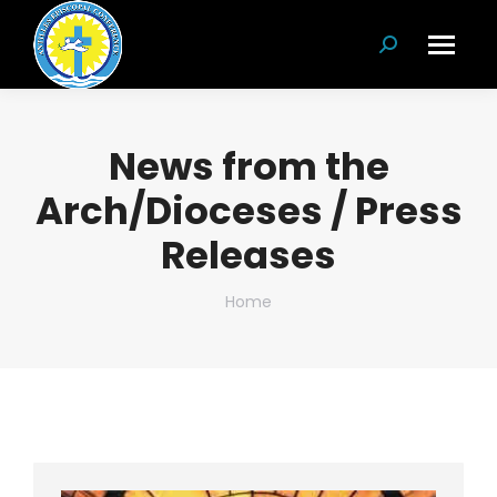
Search:
News from the
Arch/Dioceses / Press
Releases
You are here:
Home