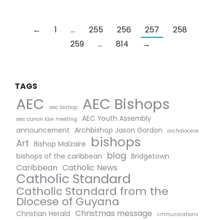
←
1
…
255
256
257
258
259
…
814
→
TAGS
AEC Bishops
AEC
aec bishop
AEC Youth Assembly
aec canon law meeting
announcement
Archbishop Jason Gordon
archdiocese
bishops
Art
Bishop Malzaire
blog
bishops of the caribbean
Bridgetown
Caribbean
Catholic News
Catholic Standard
Catholic Standard from the
Diocese of Guyana
Christmas message
Christian Herald
cmmunications