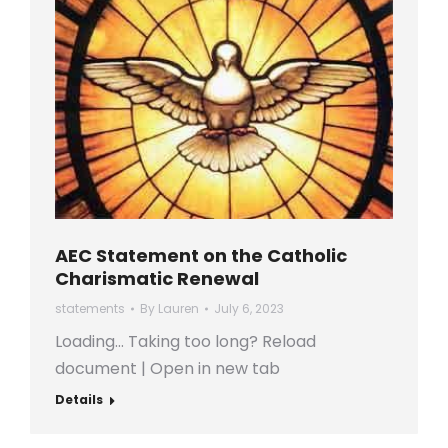
AEC Statement on the Catholic
Charismatic Renewal
statements
By
Lauren
July 6, 2023
Loading… Taking too long? Reload
document | Open in new tab
Details