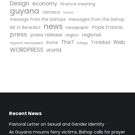
Design
economy
finance meeting
guyana
Jamaica
march
message from the bishops
messages from the bishop
news
Pope Francis
Mt St Benedict
newspaper
press
press release
regional
region
The7
Web
Trinidad
Rome
regional newspapers
tobago
WORDPRESS
world
Recent News
Pastoral Letter on Sexual and Gender Identity
As Guyana mourns ferry victims, Bishop calls for prayer