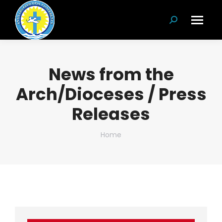
Search:
News from the
Arch/Dioceses / Press
Releases
You are here:
Home