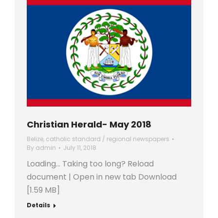
Christian Herald- May 2018
Belize
,
catholic standard / regional newspapers
By
admin
July 11, 2018
Loading… Taking too long? Reload
document | Open in new tab Download
[1.59 MB]
Details