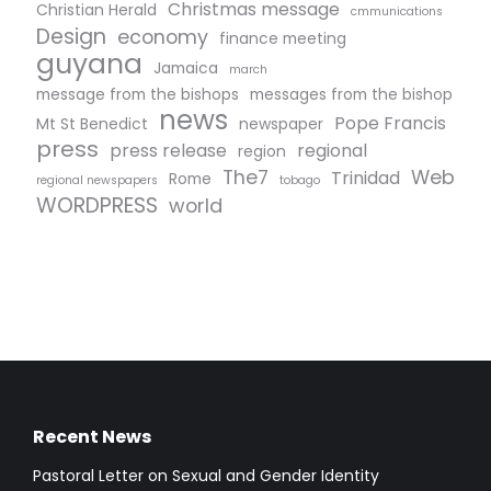
Christmas message
Christian Herald
cmmunications
Design
economy
finance meeting
guyana
Jamaica
march
message from the bishops
messages from the bishop
news
Pope Francis
Mt St Benedict
newspaper
press
press release
regional
region
The7
Web
Trinidad
Rome
regional newspapers
tobago
WORDPRESS
world
Recent News
Pastoral Letter on Sexual and Gender Identity