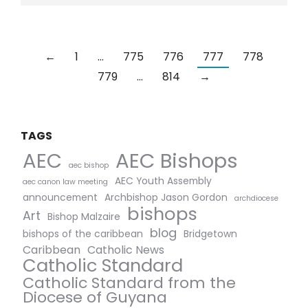
←
1
…
775
776
777
778
779
…
814
→
TAGS
AEC Bishops
AEC
aec bishop
AEC Youth Assembly
aec canon law meeting
announcement
Archbishop Jason Gordon
archdiocese
bishops
Art
Bishop Malzaire
blog
bishops of the caribbean
Bridgetown
Caribbean
Catholic News
Catholic Standard
Catholic Standard from the
Diocese of Guyana