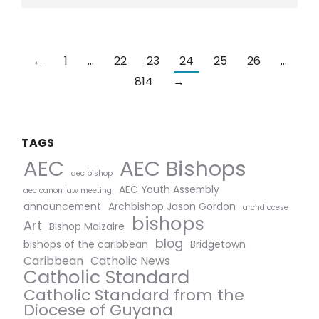
←
1
…
22
23
24
25
26
…
814
→
TAGS
AEC Bishops
AEC
aec bishop
AEC Youth Assembly
aec canon law meeting
announcement
Archbishop Jason Gordon
archdiocese
bishops
Art
Bishop Malzaire
blog
bishops of the caribbean
Bridgetown
Caribbean
Catholic News
Catholic Standard
Catholic Standard from the
Diocese of Guyana