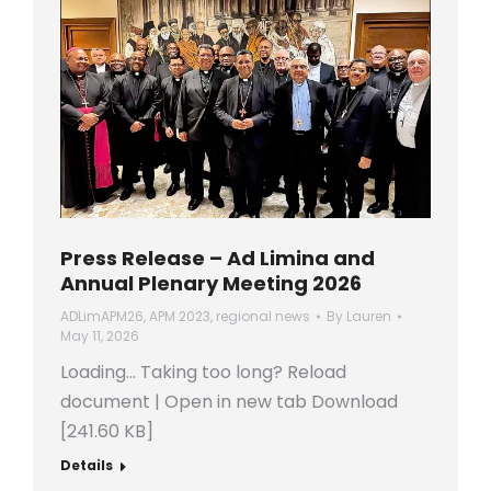
Press Release – Ad Limina and
Annual Plenary Meeting 2026
ADLimAPM26
,
APM 2023
,
regional news
By
Lauren
May 11, 2026
Loading… Taking too long? Reload
document | Open in new tab Download
[241.60 KB]
Details