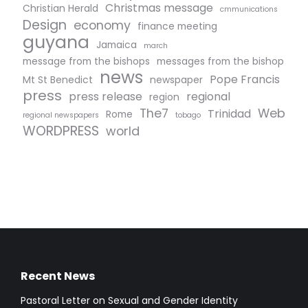
Christmas message
Christian Herald
cmmunications
Design
economy
finance meeting
guyana
Jamaica
march
message from the bishops
messages from the bishop
news
Pope Francis
Mt St Benedict
newspaper
press
press release
regional
region
The7
Web
Trinidad
Rome
regional newspapers
tobago
WORDPRESS
world
Recent News
Pastoral Letter on Sexual and Gender Identity