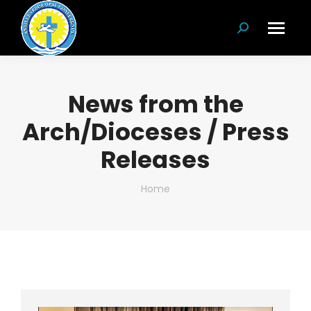
Search:
News from the
Arch/Dioceses / Press
Releases
You are here:
Home