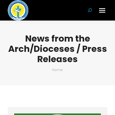
Search:
News from the
Arch/Dioceses / Press
Releases
You are here:
Home