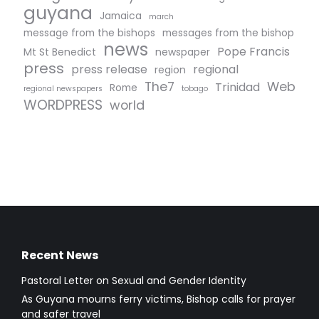
guyana
Jamaica
march
message from the bishops
messages from the bishop
news
Pope Francis
Mt St Benedict
newspaper
press
press release
regional
region
The7
Web
Trinidad
Rome
regional newspapers
tobago
WORDPRESS
world
Recent News
Pastoral Letter on Sexual and Gender Identity
As Guyana mourns ferry victims, Bishop calls for prayer
and safer travel