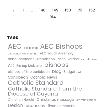
←
1
…
148
149
150
151
152
…
814
→
TAGS
AEC Bishops
AEC
aec bishop
AEC Youth Assembly
aec canon law meeting
announcement
Archbishop Jason Gordon
archdiocese
bishops
Art
Bishop Malzaire
blog
bishops of the caribbean
Bridgetown
Caribbean
Catholic News
Catholic Standard
Catholic Standard from the
Diocese of Guyana
Christmas message
Christian Herald
cmmunications
Design
economy
finance meeting