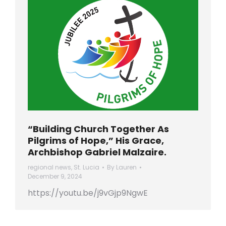
“Building Church Together As
Pilgrims of Hope,” His Grace,
Archbishop Gabriel Malzaire.
regional news
,
St. Lucia
By
Lauren
December 9, 2024
https://youtu.be/j9vGjp9NgwE