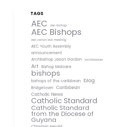
TAGS
AEC
aec bishop
AEC Bishops
aec canon law meeting
AEC Youth Assembly
announcement
Archbishop Jason Gordon
archdiocese
Art
Bishop Malzaire
bishops
blog
bishops of the caribbean
Caribbean
Bridgetown
Catholic News
Catholic Standard
Catholic Standard
from the Diocese of
Guyana
Christian Herald