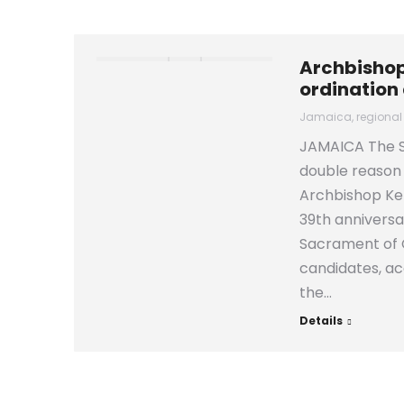
Archbishop
ordination
Jamaica
,
regional
JAMAICA The S
double reason
Archbishop Ken
39th anniversa
Sacrament of C
candidates, ac
the…
Details