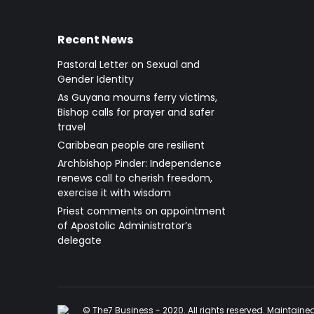
Recent News
Pastoral Letter on Sexual and
Gender Identity
As Guyana mourns ferry victims,
Bishop calls for prayer and safer
travel
Caribbean people are resilient
Archbishop Pinder: Independence
renews call to cherish freedom,
exercise it with wisdom
Priest comments on appointment
of Apostolic Administrator’s
delegate
© The7 Business - 2020. All rights reserved. Maintain