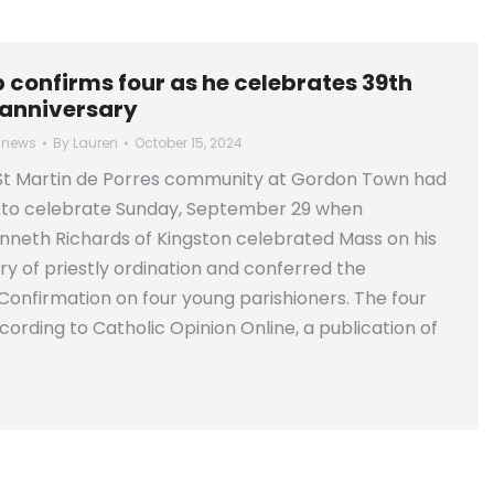
 confirms four as he celebrates 39th
 anniversary
 news
By
Lauren
October 15, 2024
t Martin de Porres community at Gordon Town had
 to celebrate Sunday, September 29 when
neth Richards of Kingston celebrated Mass on his
ry of priestly ordination and conferred the
onfirmation on four young parishioners. The four
cording to Catholic Opinion Online, a publication of