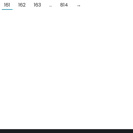
161
162
163
…
814
→