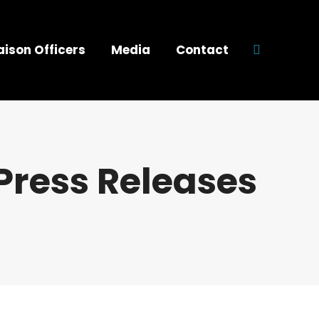
aison Officers
Media
Contact
Search:
Press Releases