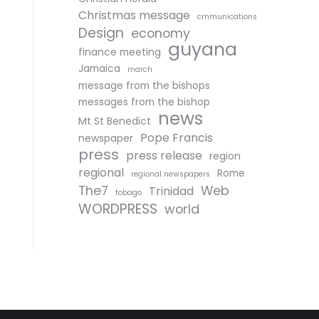
Christmas message
cmmunications
Design
economy
guyana
finance meeting
Jamaica
march
message from the bishops
messages from the bishop
news
Mt St Benedict
Pope Francis
newspaper
press
press release
region
regional
Rome
regional newspapers
The7
Web
Trinidad
tobago
WORDPRESS
world