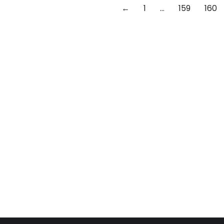
←
1
…
159
160