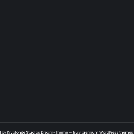
ed by Kryptonite Studios Dream-Theme — truly
premium WordPress themes