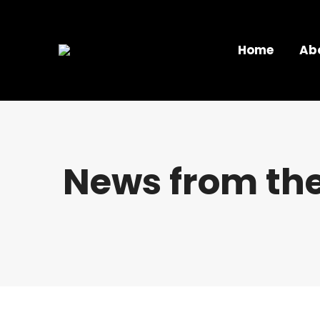
Home
Ab
News from the