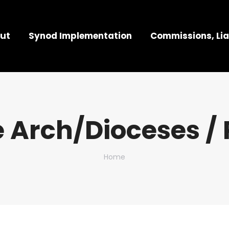
ut
Synod Implementation
Commissions, Lia
 Arch/Dioceses / 
You are here:
Home