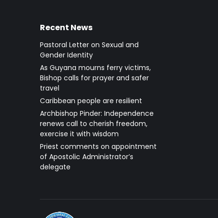
Recent News
Pastoral Letter on Sexual and
Gender Identity
As Guyana mourns ferry victims,
Bishop calls for prayer and safer
travel
Caribbean people are resilient
Archbishop Pinder: Independence
renews call to cherish freedom,
exercise it with wisdom
Priest comments on appointment
of Apostolic Administrator’s
delegate