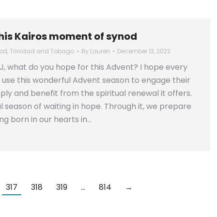
this Kairos moment of synod
od
,
Trinidad and Tobago
By
Lauren
December 13, 2022
J, what do you hope for this Advent? I hope every
 use this wonderful Advent season to engage their
ly and benefit from the spiritual renewal it offers.
ful season of waiting in hope. Through it, we prepare
ing born in our hearts in…
317
318
319
…
814
→