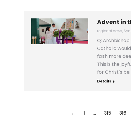
Advent in 
regional news
,
Syn
Q: Archbishop 
Catholic would
faith more deep
This is the joy
for Christ’s be
Details
←
1
…
315
316