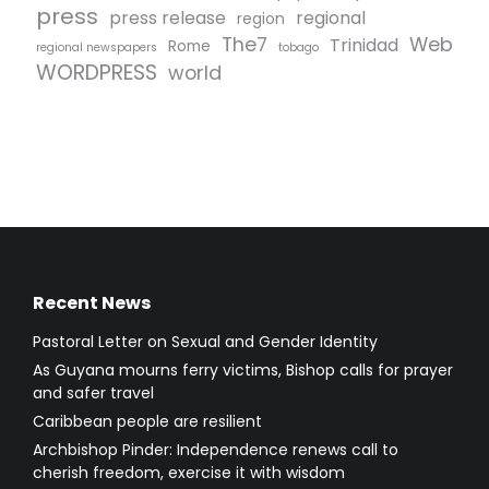
press
press release
regional
region
The7
Web
Trinidad
Rome
regional newspapers
tobago
WORDPRESS
world
Recent News
Pastoral Letter on Sexual and Gender Identity
As Guyana mourns ferry victims, Bishop calls for prayer
and safer travel
Caribbean people are resilient
Archbishop Pinder: Independence renews call to
cherish freedom, exercise it with wisdom