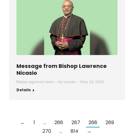
Message from Bishop Lawrence
Nicasio
Belize
,
regional news
By
Lauren
May 29, 2023
Details
←
1
…
266
267
268
269
270
…
814
→