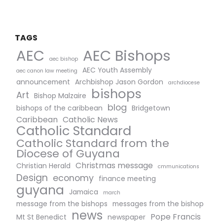
TAGS
AEC Bishops
AEC
aec bishop
AEC Youth Assembly
aec canon law meeting
announcement
Archbishop Jason Gordon
archdiocese
bishops
Art
Bishop Malzaire
blog
bishops of the caribbean
Bridgetown
Caribbean
Catholic News
Catholic Standard
Catholic Standard from the
Diocese of Guyana
Christmas message
Christian Herald
cmmunications
Design
economy
finance meeting
guyana
Jamaica
march
message from the bishops
messages from the bishop
news
Pope Francis
Mt St Benedict
newspaper