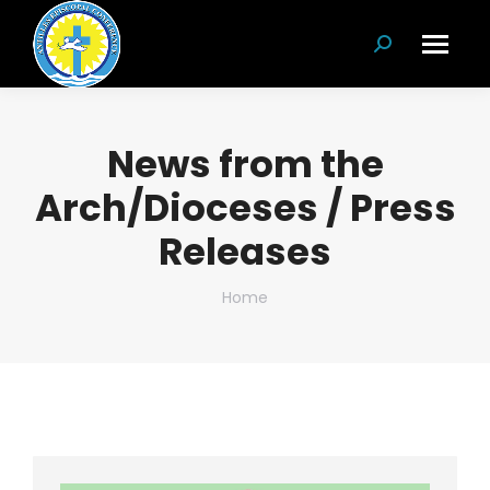
Search:
News from the
Arch/Dioceses / Press
Releases
You are here:
Home