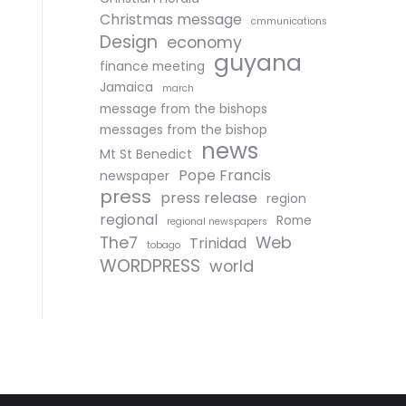
Christmas message
cmmunications
Design
economy
guyana
finance meeting
Jamaica
march
message from the bishops
messages from the bishop
news
Mt St Benedict
Pope Francis
newspaper
press
press release
region
regional
Rome
regional newspapers
The7
Web
Trinidad
tobago
WORDPRESS
world