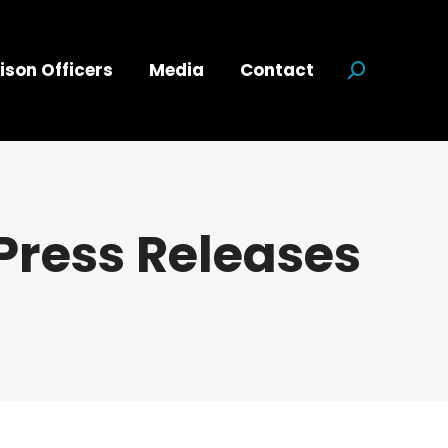
ison Officers
Media
Contact
Search:
Press Releases