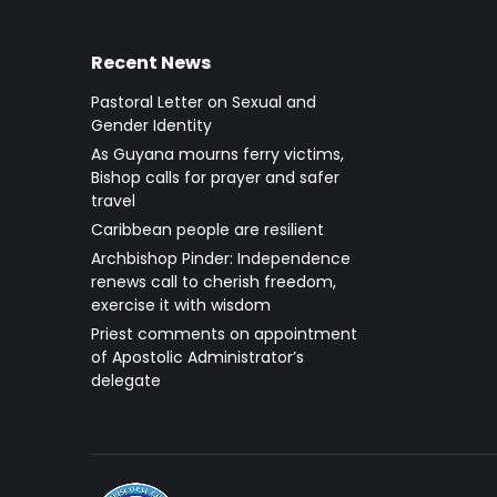
Recent News
Pastoral Letter on Sexual and
Gender Identity
As Guyana mourns ferry victims,
Bishop calls for prayer and safer
travel
Caribbean people are resilient
Archbishop Pinder: Independence
renews call to cherish freedom,
exercise it with wisdom
Priest comments on appointment
of Apostolic Administrator’s
delegate