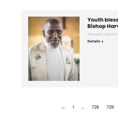
Youth bless
Bishop Har
Grenada
,
regional
Details
←
1
…
728
729