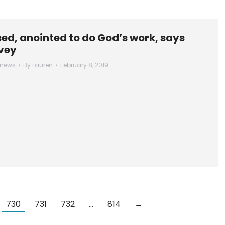
ed, anointed to do God’s work, says
vey
 news
By
Lauren
February 8, 2019
730
731
732
…
814
→