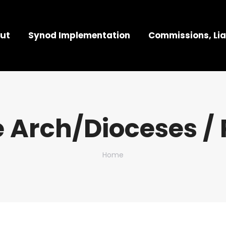
ut
Synod Implementation
Commissions, Lia
 Arch/Dioceses / 
You are here:
Home