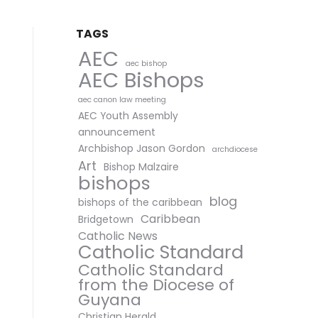
TAGS
AEC
aec bishop
AEC Bishops
aec canon law meeting
AEC Youth Assembly
announcement
Archbishop Jason Gordon
archdiocese
Art
Bishop Malzaire
bishops
blog
bishops of the caribbean
Caribbean
Bridgetown
Catholic News
Catholic Standard
Catholic Standard
from the Diocese of
Guyana
Christian Herald