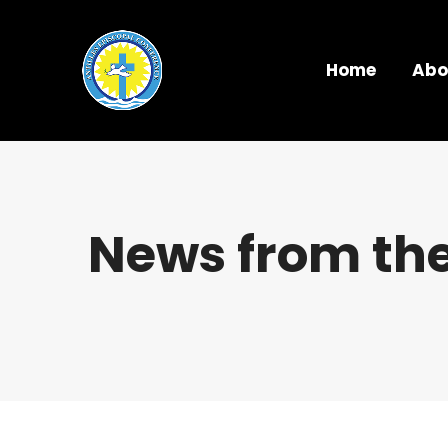
Home
Abo
News from the