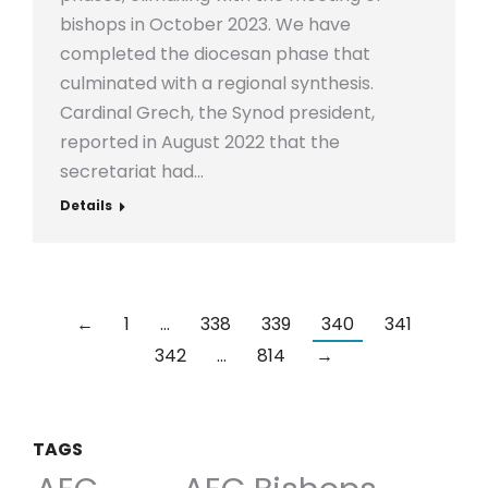
bishops in October 2023. We have
completed the diocesan phase that
culminated with a regional synthesis.
Cardinal Grech, the Synod president,
reported in August 2022 that the
secretariat had…
Details
←
1
…
338
339
340
341
342
…
814
→
TAGS