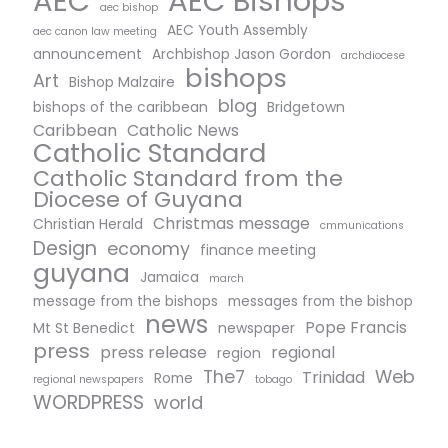
AEC Bishops
AEC
aec bishop
AEC Youth Assembly
aec canon law meeting
announcement
Archbishop Jason Gordon
archdiocese
bishops
Art
Bishop Malzaire
blog
bishops of the caribbean
Bridgetown
Caribbean
Catholic News
Catholic Standard
Catholic Standard from the
Diocese of Guyana
Christmas message
Christian Herald
cmmunications
Design
economy
finance meeting
guyana
Jamaica
march
message from the bishops
messages from the bishop
news
Pope Francis
Mt St Benedict
newspaper
press
press release
regional
region
The7
Web
Trinidad
Rome
regional newspapers
tobago
WORDPRESS
world