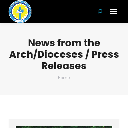
Search:
News from the
Arch/Dioceses / Press
Releases
You are here:
Home