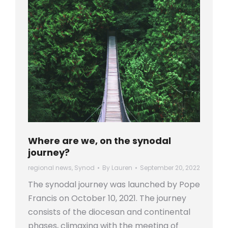
Where are we, on the synodal
journey?
regional news
,
Synod
By
Lauren
September 20, 2022
The synodal journey was launched by Pope
Francis on October 10, 2021. The journey
consists of the diocesan and continental
phases, climaxing with the meeting of