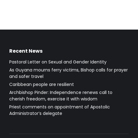
Recent News
Pastoral Letter on Sexual and Gender Identity
As Guyana mourns ferry victims, Bishop calls for prayer
and safer travel
Caribbean people are resilient
Archbishop Pinder: Independence renews call to
cherish freedom, exercise it with wisdom
Priest comments on appointment of Apostolic
Administrator’s delegate