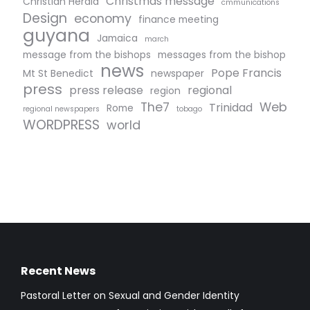
Christmas message
Christian Herald
cmmunications
Design
economy
finance meeting
guyana
Jamaica
march
message from the bishops
messages from the bishop
news
Pope Francis
Mt St Benedict
newspaper
press
press release
regional
region
The7
Web
Trinidad
Rome
regional newspapers
tobago
WORDPRESS
world
Recent News
Pastoral Letter on Sexual and Gender Identity