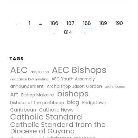
←
1
…
186
187
188
189
190
…
814
→
TAGS
AEC Bishops
AEC
aec bishop
AEC Youth Assembly
aec canon law meeting
announcement
Archbishop Jason Gordon
archdiocese
bishops
Art
Bishop Malzaire
blog
bishops of the caribbean
Bridgetown
Caribbean
Catholic News
Catholic Standard
Catholic Standard from the
Diocese of Guyana