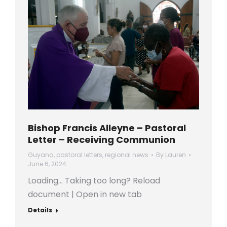
Bishop Francis Alleyne – Pastoral
Letter – Receiving Communion
Guyana
,
pastoral letters
,
regional news
By
Lauren
June 6, 2024
Loading… Taking too long? Reload
document | Open in new tab
Details