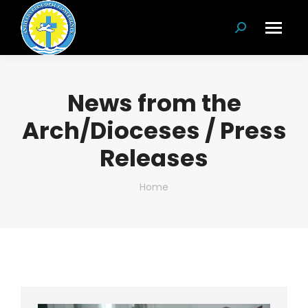
Search:
News from the
Arch/Dioceses / Press
Releases
You are here:
Home